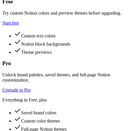
Free
Try custom Notion colors and preview themes before upgrading.
Start free
Custom text colors
Notion block backgrounds
Theme previews
Pro
Unlock brand palettes, saved themes, and full-page Notion
customization.
Upgrade to Pro
Everything in Free, plus
Saved brand colors
Custom color themes
Full-page Notion themes