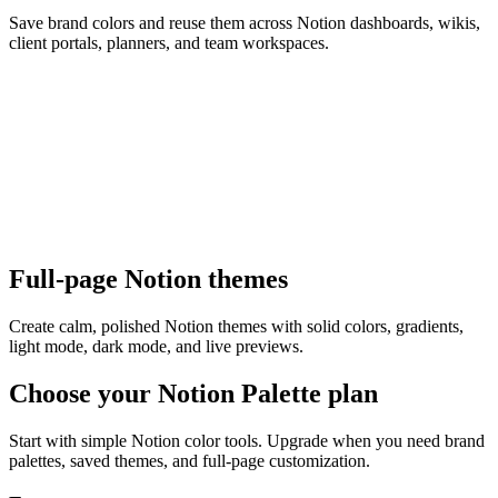
Save brand colors and reuse them across Notion dashboards, wikis,
client portals, planners, and team workspaces.
Full-page Notion themes
Create calm, polished Notion themes with solid colors, gradients,
light mode, dark mode, and live previews.
Choose your Notion Palette plan
Start with simple Notion color tools. Upgrade when you need brand
palettes, saved themes, and full-page customization.