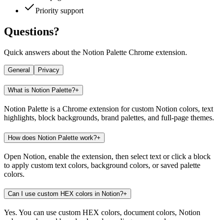
Priority support
Questions?
Quick answers about the Notion Palette Chrome extension.
General
Privacy
What is Notion Palette?
+
Notion Palette is a Chrome extension for custom Notion colors, text
highlights, block backgrounds, brand palettes, and full-page themes.
How does Notion Palette work?
+
Open Notion, enable the extension, then select text or click a block
to apply custom text colors, background colors, or saved palette
colors.
Can I use custom HEX colors in Notion?
+
Yes. You can use custom HEX colors, document colors, Notion