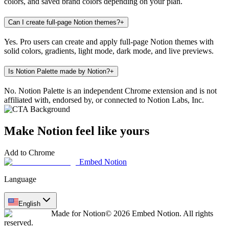
colors, and saved brand colors depending on your plan.
Can I create full-page Notion themes?
+
Yes. Pro users can create and apply full-page Notion themes with
solid colors, gradients, light mode, dark mode, and live previews.
Is Notion Palette made by Notion?
+
No. Notion Palette is an independent Chrome extension and is not
affiliated with, endorsed by, or connected to Notion Labs, Inc.
Make Notion feel like yours
Add to Chrome
Embed Notion
Language
English
Made for Notion
© 2026 Embed Notion. All rights
reserved.