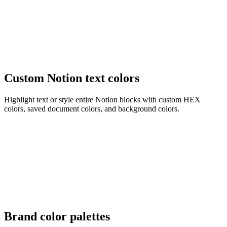
Custom Notion text colors
Highlight text or style entire Notion blocks with custom HEX
colors, saved document colors, and background colors.
Brand color palettes