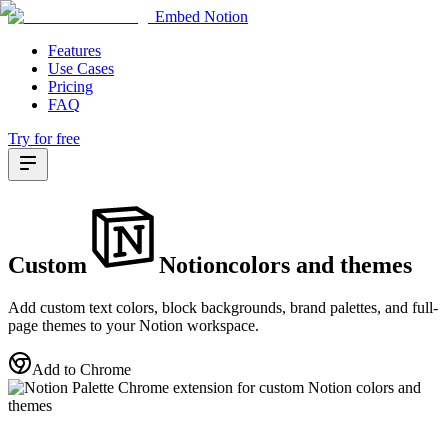
Embed Notion
Features
Use Cases
Pricing
FAQ
Try for free
Custom
Notion
colors
and
themes
Add custom text colors, block backgrounds, brand palettes, and full-
page themes to your Notion workspace.
Add to Chrome