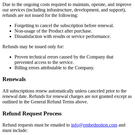
Due to the ongoing costs required to maintain, operate, and improve
our services (including infrastructure, development, and support),
refunds are not issued for the following:
Forgetting to cancel the subscription before renewal.
Non-usage of the Product after purchase.
Dissatisfaction with results or service performance.
Refunds may be issued only for:
Proven technical errors caused by the Company that
prevented access to the service.
Billing errors attributable to the Company.
Renewals
All subscriptions renew automatically unless canceled prior to the
renewal date. Refunds for renewal charges are not granted except as
outlined in the General Refund Terms above.
Refund Request Process
Refund requests must be emailed to
info@embednotion.com
and
must include: