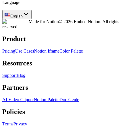
Language
English
Made for Notion
© 2026 Embed Notion. All rights
reserved.
Product
Pricing
Use Cases
Notion Iframe
Color Palette
Resources
Support
Blog
Partners
AI Video Clipper
Notion Palette
Doc Genie
Policies
Terms
Privacy