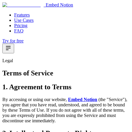
Embed Notion
Features
Use Cases
Pricing
FAQ
Try for free
Legal
Terms of Service
1. Agreement to Terms
By accessing or using our website,
Embed Notion
(the "Service"),
you agree that you have read, understood, and agreed to be bound
by these Terms of Use. If you do not agree with all of these terms,
you are expressly prohibited from using the Service and must
discontinue use immediately.