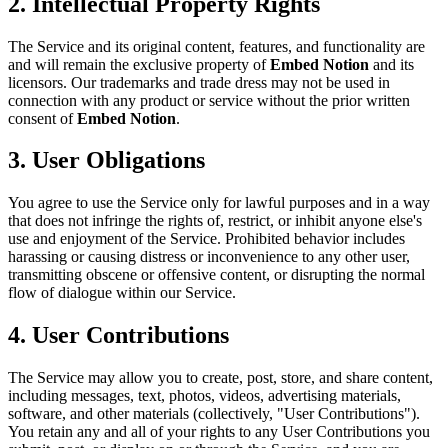
2. Intellectual Property Rights
The Service and its original content, features, and functionality are
and will remain the exclusive property of
Embed Notion
and its
licensors. Our trademarks and trade dress may not be used in
connection with any product or service without the prior written
consent of
Embed Notion
.
3. User Obligations
You agree to use the Service only for lawful purposes and in a way
that does not infringe the rights of, restrict, or inhibit anyone else's
use and enjoyment of the Service. Prohibited behavior includes
harassing or causing distress or inconvenience to any other user,
transmitting obscene or offensive content, or disrupting the normal
flow of dialogue within our Service.
4. User Contributions
The Service may allow you to create, post, store, and share content,
including messages, text, photos, videos, advertising materials,
software, and other materials (collectively, "User Contributions").
You retain any and all of your rights to any User Contributions you