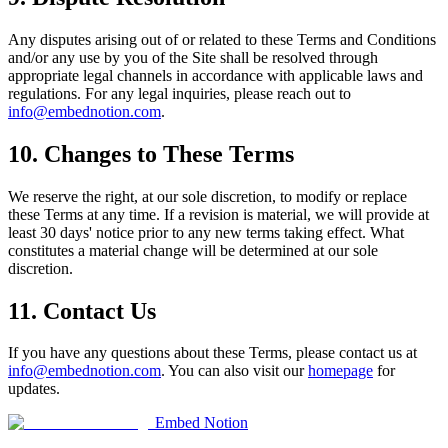
Any disputes arising out of or related to these Terms and Conditions
and/or any use by you of the Site shall be resolved through
appropriate legal channels in accordance with applicable laws and
regulations. For any legal inquiries, please reach out to
info@embednotion.com
.
10. Changes to These Terms
We reserve the right, at our sole discretion, to modify or replace
these Terms at any time. If a revision is material, we will provide at
least 30 days' notice prior to any new terms taking effect. What
constitutes a material change will be determined at our sole
discretion.
11. Contact Us
If you have any questions about these Terms, please contact us at
info@embednotion.com
. You can also visit our
homepage
for
updates.
Embed Notion