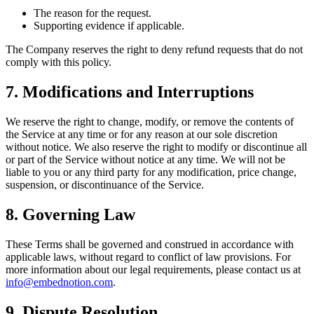
The reason for the request.
Supporting evidence if applicable.
The Company reserves the right to deny refund requests that do not
comply with this policy.
7. Modifications and Interruptions
We reserve the right to change, modify, or remove the contents of
the Service at any time or for any reason at our sole discretion
without notice. We also reserve the right to modify or discontinue all
or part of the Service without notice at any time. We will not be
liable to you or any third party for any modification, price change,
suspension, or discontinuance of the Service.
8. Governing Law
These Terms shall be governed and construed in accordance with
applicable laws, without regard to conflict of law provisions. For
more information about our legal requirements, please contact us at
info@embednotion.com
.
9. Dispute Resolution