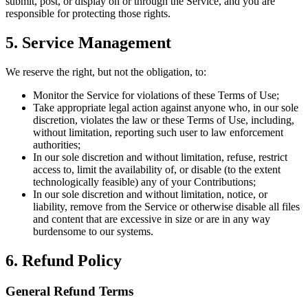
submit, post, or display on or through the Service, and you are
responsible for protecting those rights.
5. Service Management
We reserve the right, but not the obligation, to:
Monitor the Service for violations of these Terms of Use;
Take appropriate legal action against anyone who, in our sole
discretion, violates the law or these Terms of Use, including,
without limitation, reporting such user to law enforcement
authorities;
In our sole discretion and without limitation, refuse, restrict
access to, limit the availability of, or disable (to the extent
technologically feasible) any of your Contributions;
In our sole discretion and without limitation, notice, or
liability, remove from the Service or otherwise disable all files
and content that are excessive in size or are in any way
burdensome to our systems.
6. Refund Policy
General Refund Terms