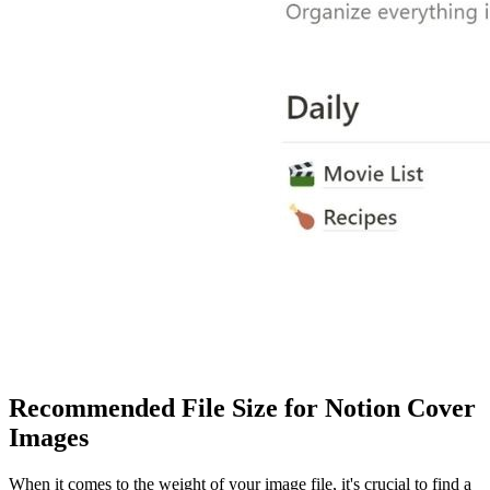
Recommended File Size for Notion Cover
Images
When it comes to the weight of your image file, it's crucial to find a