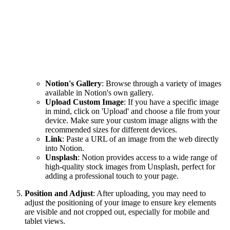
Notion's Gallery
: Browse through a variety of images
available in Notion's own gallery.
Upload Custom Image
: If you have a specific image
in mind, click on 'Upload' and choose a file from your
device. Make sure your custom image aligns with the
recommended sizes for different devices.
Link
: Paste a URL of an image from the web directly
into Notion.
Unsplash
: Notion provides access to a wide range of
high-quality stock images from Unsplash, perfect for
adding a professional touch to your page.
Position and Adjust
: After uploading, you may need to
adjust the positioning of your image to ensure key elements
are visible and not cropped out, especially for mobile and
tablet views.