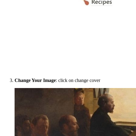
Change Your Image
: click on change cover