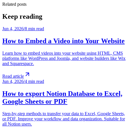
Related posts
Keep reading
Jun 4, 2026
/
8 min read
How to Embed a Video into Your Website
Learn how to embed videos into your website using HTML, CMS
platforms like WordPress and Joomla, and website builders like Wix
and Squarespace.
Read article
Jun 4, 2026
/
4 min read
How to export Notion Database to Excel,
Google Sheets or PDF
Step-by-step methods to transfer your data to Excel, Google Sheets,
or PDF. Improve your workflow and data organization. Suitable for
all Notion users.