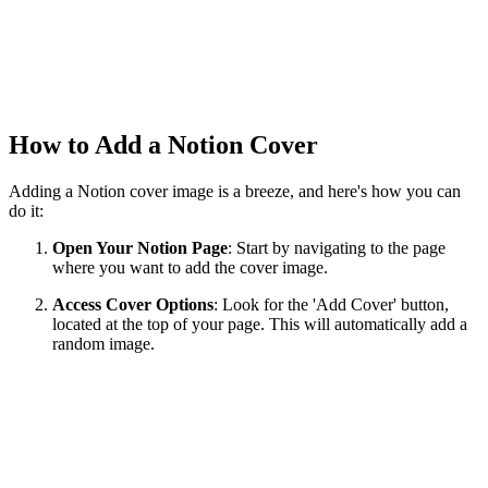
How to Add a Notion Cover
Adding a Notion cover image is a breeze, and here's how you can
do it:
Open Your Notion Page
: Start by navigating to the page
where you want to add the cover image.
Access Cover Options
: Look for the 'Add Cover' button,
located at the top of your page. This will automatically add a
random image.