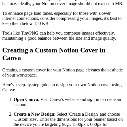
balance. Ideally, your Notion cover image should not exceed 5 MB.
To enhance page load times, especially for those with slower
internet connections, consider compressing your images, it's best to
keep them below 150 KB.
Tools like TinyPNG can help you compress images effectively,
maintaining a good balance between file size and image quality.
Creating a Custom Notion Cover in
Canva
Creating a custom cover for your Notion page elevates the aesthetic
of your workspace.
Here's a step-by-step guide to design your own Notion cover using
Canva:
Open Canva
: Visit Canva's website and sign in or create an
account.
Create a New Design
: Select 'Create a Design' and choose
'Custom size'. Enter the dimensions for your banner based on
the device you're targeting (e.g., 1500px x 600px for