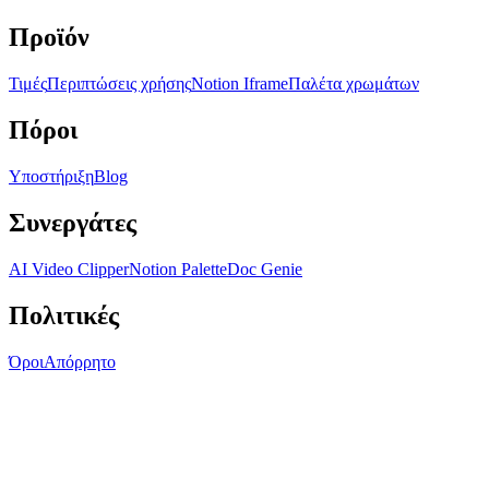
Προϊόν
Τιμές
Περιπτώσεις χρήσης
Notion Iframe
Παλέτα χρωμάτων
Πόροι
Υποστήριξη
Blog
Συνεργάτες
AI Video Clipper
Notion Palette
Doc Genie
Πολιτικές
Όροι
Απόρρητο