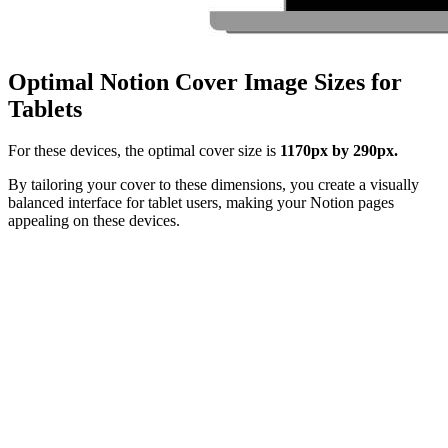
Optimal Notion Cover Image Sizes for
Tablets
For these devices, the optimal cover size is
1170px by 290px.
By tailoring your cover to these dimensions, you create a visually
balanced interface for tablet users, making your Notion pages
appealing on these devices.