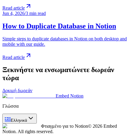
Read article
Jun 4, 2026
/
3 min read
How to Duplicate Database in Notion
Simple steps to duplicate databases in Notion on both desktop and
mobile with our guide.
Read article
Ξεκινήστε να ενσωματώνετε δωρεάν
τώρα
Δοκιμή δωρεάν
Embed Notion
Γλώσσα
Ελληνικά
Φτιαγμένο για το Notion
© 2026 Embed
Notion. All rights reserved.