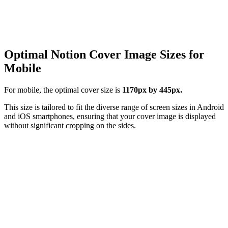
Optimal Notion Cover Image Sizes for
Mobile
For mobile, the optimal cover size is
1170px by 445px.
This size is tailored to fit the diverse range of screen sizes in Android
and iOS smartphones, ensuring that your cover image is displayed
without significant cropping on the sides.