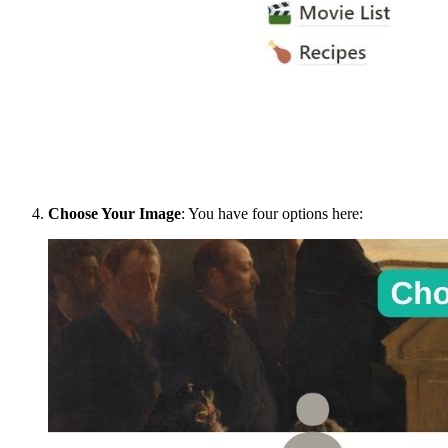
Choose Your Image
: You have four options here: