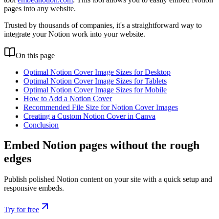
pages into any website.
Trusted by thousands of companies, it's a straightforward way to
integrate your Notion work into your website.
On this page
Optimal Notion Cover Image Sizes for Desktop
Optimal Notion Cover Image Sizes for Tablets
Optimal Notion Cover Image Sizes for Mobile
How to Add a Notion Cover
Recommended File Size for Notion Cover Images
Creating a Custom Notion Cover in Canva
Conclusion
Embed Notion pages without the rough
edges
Publish polished Notion content on your site with a quick setup and
responsive embeds.
Try for free