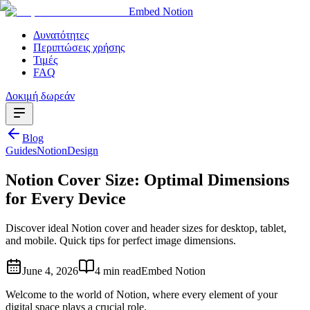
Embed Notion
Δυνατότητες
Περιπτώσεις χρήσης
Τιμές
FAQ
Δοκιμή δωρεάν
Blog
Guides
Notion
Design
Notion Cover Size: Optimal Dimensions
for Every Device
Discover ideal Notion cover and header sizes for desktop, tablet,
and mobile. Quick tips for perfect image dimensions.
June 4, 2026
4 min read
Embed Notion
Welcome to the world of Notion, where every element of your
digital space plays a crucial role.