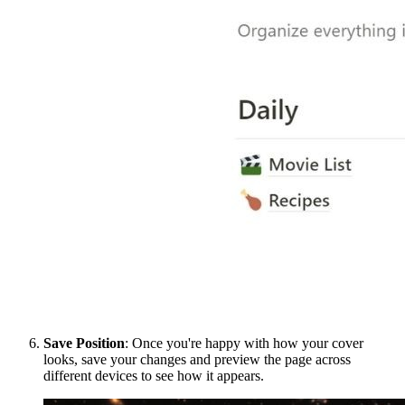
Save Position
: Once you're happy with how your cover
looks, save your changes and preview the page across
different devices to see how it appears.