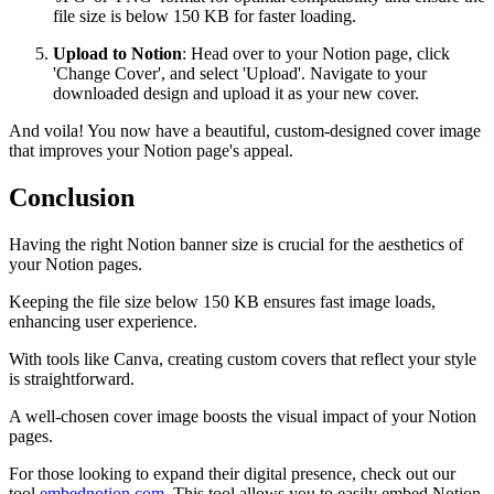
file size is below 150 KB for faster loading.
Upload to Notion
: Head over to your Notion page, click
'Change Cover', and select 'Upload'. Navigate to your
downloaded design and upload it as your new cover.
And voila! You now have a beautiful, custom-designed cover image
that improves your Notion page's appeal.
Conclusion
Having the right Notion banner size is crucial for the aesthetics of
your Notion pages.
Keeping the file size below 150 KB ensures fast image loads,
enhancing user experience.
With tools like Canva, creating custom covers that reflect your style
is straightforward.
A well-chosen cover image boosts the visual impact of your Notion
pages.
For those looking to expand their digital presence, check out our
tool
embednotion.com
. This tool allows you to easily embed Notion