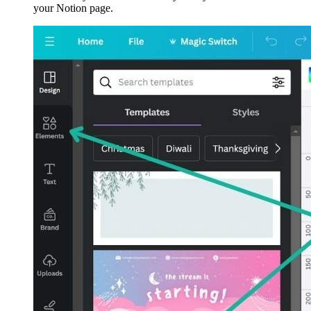
your Notion page.