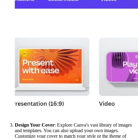
Design Your Cover
: Explore Canva's vast library of images
and templates. You can also upload your own images.
Customize your cover to match your style or the theme of