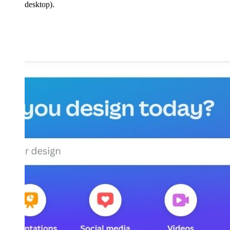
desktop).