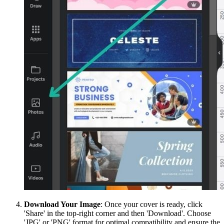
Download Your Image
: Once your cover is ready, click
'Share' in the top-right corner and then 'Download'. Choose
'JPG' or 'PNG' format for optimal compatibility and ensure the