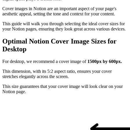
Cover images in Notion are an important aspect of your page's
aesthetic appeal, setting the tone and context for your content.
This guide will walk you through selecting the ideal cover sizes for
your Notion pages, ensuring they look great across various devices.
Optimal Notion Cover Image Sizes for
Desktop
For desktop, we recommend a cover image of
1500px by 600px.
This dimension, with its 5:2 aspect ratio, ensures your cover
stretches elegantly across the screen.
This size guarantees that your cover image will look clear on your
Notion page.