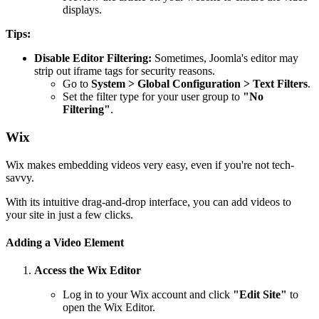
displays.
Tips:
Disable Editor Filtering:
Sometimes, Joomla's editor may
strip out iframe tags for security reasons.
Go to
System > Global Configuration > Text Filters
.
Set the filter type for your user group to
"No
Filtering"
.
Wix
Wix makes embedding videos very easy, even if you're not tech-
savvy.
With its intuitive drag-and-drop interface, you can add videos to
your site in just a few clicks.
Adding a Video Element
Access the Wix Editor
Log in to your Wix account and click
"Edit Site"
to
open the Wix Editor.