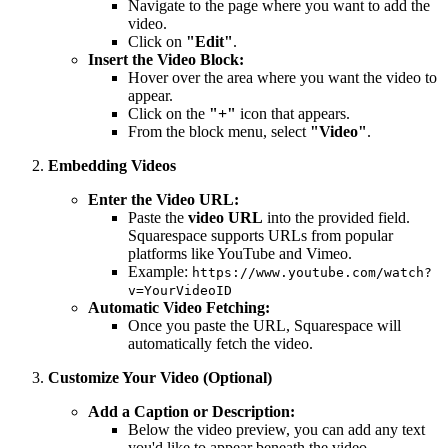
Navigate to the page where you want to add the
video.
Click on
"Edit"
.
Insert the Video Block:
Hover over the area where you want the video to
appear.
Click on the
"+"
icon that appears.
From the block menu, select
"Video"
.
Embedding Videos
Enter the Video URL:
Paste the
video URL
into the provided field.
Squarespace supports URLs from popular
platforms like YouTube and Vimeo.
Example:
https://www.youtube.com/watch?
v=YourVideoID
Automatic Video Fetching:
Once you paste the URL, Squarespace will
automatically fetch the video.
Customize Your Video (Optional)
Add a Caption or Description:
Below the video preview, you can add any text
you'd like to appear beneath the video.