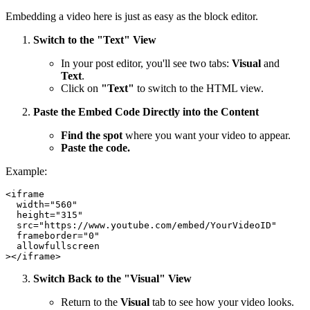
Embedding a video here is just as easy as the block editor.
Switch to the "Text" View
In your post editor, you'll see two tabs:
Visual
and
Text
.
Click on
"Text"
to switch to the HTML view.
Paste the Embed Code Directly into the Content
Find the spot
where you want your video to appear.
Paste the code.
Example:
<iframe

  width="560"

  height="315"

  src="https://www.youtube.com/embed/YourVideoID"

  frameborder="0"

  allowfullscreen

Switch Back to the "Visual" View
Return to the
Visual
tab to see how your video looks.