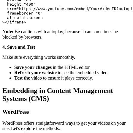
  height="400"

  src="https://www.youtube.com/embed/YourVideoID?autopl
  frameborder="0"

  allowfullscreen

Note:
Be cautious with autoplay, because it can sometimes be
blocked by browsers.
4. Save and Test
Make sure everything works smoothly.
Save your changes
in the HTML editor.
Refresh your website
to see the embedded video.
Test the video
to ensure it plays correctly.
Embedding in Content Management
Systems (CMS)
WordPress
WordPress offers straightforward ways to get your videos on your
site. Let's explore the methods.