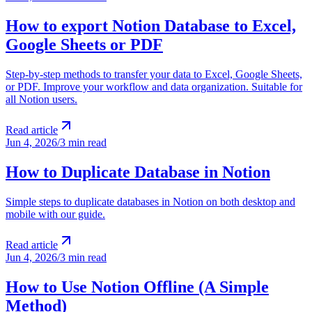
How to export Notion Database to Excel,
Google Sheets or PDF
Step-by-step methods to transfer your data to Excel, Google Sheets,
or PDF. Improve your workflow and data organization. Suitable for
all Notion users.
Read article
Jun 4, 2026
/
3 min read
How to Duplicate Database in Notion
Simple steps to duplicate databases in Notion on both desktop and
mobile with our guide.
Read article
Jun 4, 2026
/
3 min read
How to Use Notion Offline (A Simple
Method)