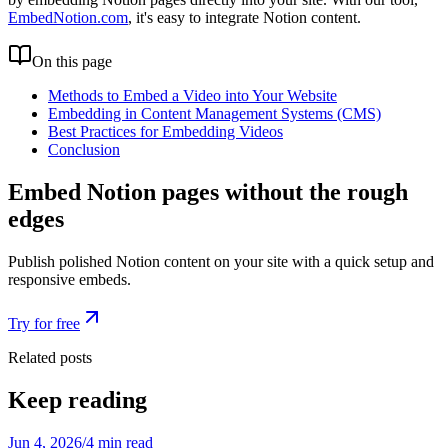
EmbedNotion.com
, it's easy to integrate Notion content.
On this page
Methods to Embed a Video into Your Website
Embedding in Content Management Systems (CMS)
Best Practices for Embedding Videos
Conclusion
Embed Notion pages without the rough
edges
Publish polished Notion content on your site with a quick setup and
responsive embeds.
Try for free
Related posts
Keep reading
Jun 4, 2026
/
4 min read