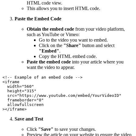
HTML code view.
This allows you to insert HTML code.
Paste the Embed Code
Obtain the embed code
from your video platform,
such as YouTube or Vimeo:
Go to the video you want to embed.
Click on the
"Share"
button and select
"Embed"
.
Copy the HTML embed code.
Paste the embed code
into your article where you
want the video to appear.
<!-- Example of an embed code -->

<iframe

  width="560"

  height="315"

  src="https://www.youtube.com/embed/YourVideoID"

  frameborder="0"

  allowfullscreen

Save and Test
Click
"Save"
to save your changes.
Preview the article on your website to ensure the video