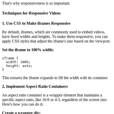
That's why responsiveness is so important.
Techniques for Responsive Videos
1. Use CSS to Make iframes Responsive
By default, iframes, which are commonly used to embed videos,
have fixed widths and heights. To make them responsive, you can
apply CSS styles that adjust the iframe's size based on the viewport.
Set the iframe to 100% width:
iframe {

  width: 100%;

  height: auto;

This ensures the iframe expands to fill the width with its container.
2. Implement Aspect Ratio Containers
An aspect ratio container is a wrapper element that maintains a
specific aspect ratio, like 16:9 or 4:3, regardless of the screen size.
Here's how you can do it:
Create a wrapper div: