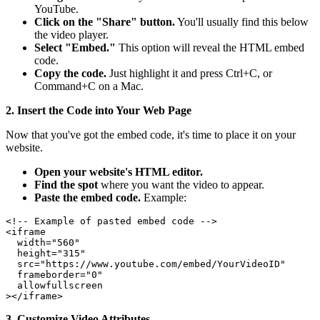
YouTube.
Click on the "Share" button.
You'll usually find this below
the video player.
Select "Embed."
This option will reveal the HTML embed
code.
Copy the code.
Just highlight it and press Ctrl+C, or
Command+C on a Mac.
2. Insert the Code into Your Web Page
Now that you've got the embed code, it's time to place it on your
website.
Open your website's HTML editor.
Find the spot
where you want the video to appear.
Paste the embed code.
Example:
<!-- Example of pasted embed code -->

<iframe

  width="560"

  height="315"

  src="https://www.youtube.com/embed/YourVideoID"

  frameborder="0"

  allowfullscreen

3. Customize Video Attributes