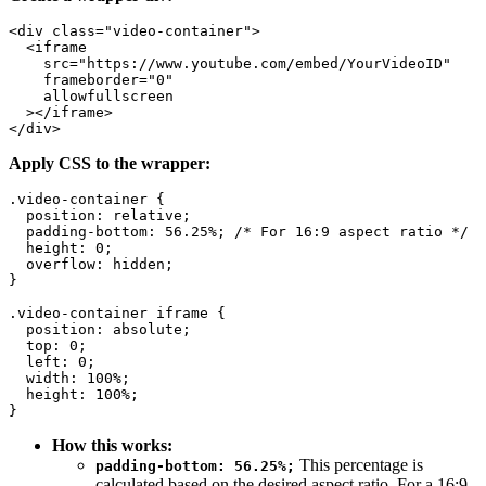
<div class="video-container">

  <iframe

    src="https://www.youtube.com/embed/YourVideoID"

    frameborder="0"

    allowfullscreen

  ></iframe>

Apply CSS to the wrapper:
.video-container {

  position: relative;

  padding-bottom: 56.25%; /* For 16:9 aspect ratio */

  height: 0;

  overflow: hidden;

}

.video-container iframe {

  position: absolute;

  top: 0;

  left: 0;

  width: 100%;

  height: 100%;

How this works:
This percentage is
padding-bottom: 56.25%;
calculated based on the desired aspect ratio. For a 16:9