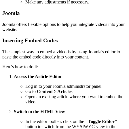
Make any adjustments if necessary.
Joomla
Joomla offers flexible options to help you integrate videos into your
website.
Inserting Embed Codes
The simplest way to embed a video is by using Joomla's editor to
paste the embed code directly into your content.
Here's how to do it:
Access the Article Editor
Log in to your Joomla administrator panel.
Go to
Content > Articles
.
Open an existing article where you want to embed the
video.
Switch to the HTML View
In the editor toolbar, click on the
"Toggle Editor"
button to switch from the WYSIWYG view to the