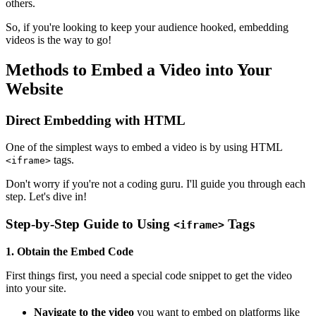
others.
So, if you're looking to keep your audience hooked, embedding
videos is the way to go!
Methods to Embed a Video into Your
Website
Direct Embedding with HTML
One of the simplest ways to embed a video is by using HTML
tags.
<iframe>
Don't worry if you're not a coding guru. I'll guide you through each
step. Let's dive in!
Step-by-Step Guide to Using
Tags
<iframe>
1. Obtain the Embed Code
First things first, you need a special code snippet to get the video
into your site.
Navigate to the video
you want to embed on platforms like