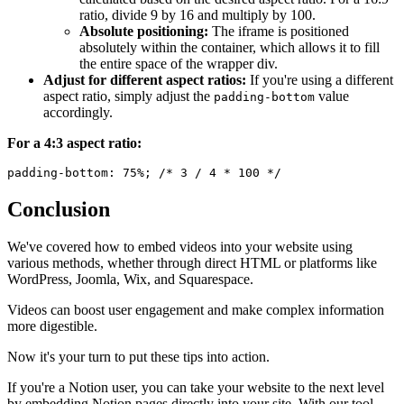
ratio, divide 9 by 16 and multiply by 100.
Absolute positioning:
The iframe is positioned
absolutely within the container, which allows it to fill
the entire space of the wrapper div.
Adjust for different aspect ratios:
If you're using a different
aspect ratio, simply adjust the
value
padding-bottom
accordingly.
For a 4:3 aspect ratio:
Conclusion
We've covered how to embed videos into your website using
various methods, whether through direct HTML or platforms like
WordPress, Joomla, Wix, and Squarespace.
Videos can boost user engagement and make complex information
more digestible.
Now it's your turn to put these tips into action.
If you're a Notion user, you can take your website to the next level
by embedding Notion pages directly into your site. With our tool,