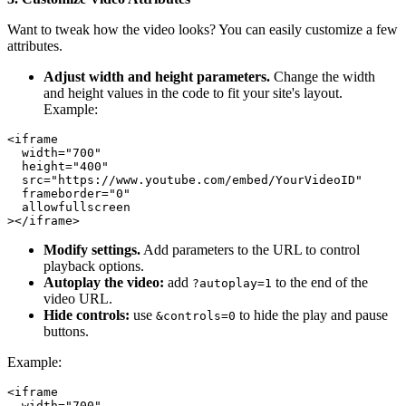
Want to tweak how the video looks? You can easily customize a few
attributes.
Adjust width and height parameters.
Change the width
and height values in the code to fit your site's layout.
Example:
<iframe

  width="700"

  height="400"

  src="https://www.youtube.com/embed/YourVideoID"

  frameborder="0"

  allowfullscreen

Modify settings.
Add parameters to the URL to control
playback options.
Autoplay the video:
add
to the end of the
?autoplay=1
video URL.
Hide controls:
use
to hide the play and pause
&controls=0
buttons.
Example:
<iframe

  width="700"
