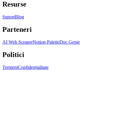
Resurse
Suport
Blog
Parteneri
AI Web Scraper
Notion Palette
Doc Genie
Politici
Termeni
Confidențialitate