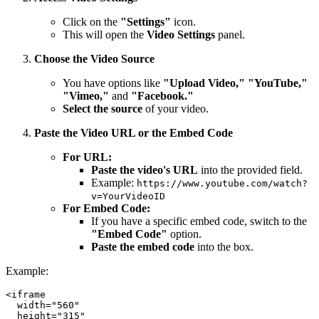
Click on the
"Settings"
icon.
This will open the
Video Settings
panel.
Choose the Video Source
You have options like
"Upload Video," "YouTube,"
"Vimeo,"
and
"Facebook."
Select the source
of your video.
Paste the Video URL or the Embed Code
For URL:
Paste the video's URL
into the provided field.
Example:
https://www.youtube.com/watch?
v=YourVideoID
For Embed Code:
If you have a specific embed code, switch to the
"Embed Code"
option.
Paste the embed code
into the box.
Example:
<iframe

  width="560"

  height="315"
