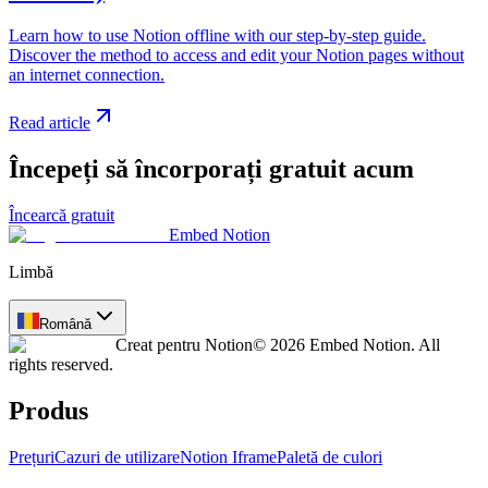
Learn how to use Notion offline with our step-by-step guide.
Discover the method to access and edit your Notion pages without
an internet connection.
Read article
Începeți să încorporați gratuit acum
Încearcă gratuit
Embed Notion
Limbă
Română
Creat pentru Notion
© 2026 Embed Notion. All
rights reserved.
Produs
Prețuri
Cazuri de utilizare
Notion Iframe
Paletă de culori