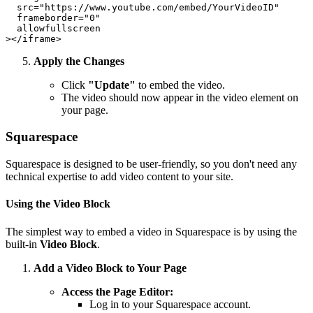
  src="https://www.youtube.com/embed/YourVideoID"

  frameborder="0"

  allowfullscreen

Apply the Changes
Click
"Update"
to embed the video.
The video should now appear in the video element on
your page.
Squarespace
Squarespace is designed to be user-friendly, so you don't need any
technical expertise to add video content to your site.
Using the Video Block
The simplest way to embed a video in Squarespace is by using the
built-in
Video Block
.
Add a Video Block to Your Page
Access the Page Editor:
Log in to your Squarespace account.