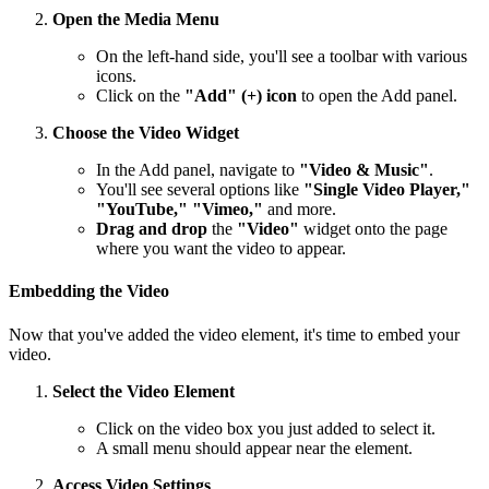
Open the Media Menu
On the left-hand side, you'll see a toolbar with various
icons.
Click on the
"Add" (+) icon
to open the Add panel.
Choose the Video Widget
In the Add panel, navigate to
"Video & Music"
.
You'll see several options like
"Single Video Player,"
"YouTube," "Vimeo,"
and more.
Drag and drop
the
"Video"
widget onto the page
where you want the video to appear.
Embedding the Video
Now that you've added the video element, it's time to embed your
video.
Select the Video Element
Click on the video box you just added to select it.
A small menu should appear near the element.
Access Video Settings