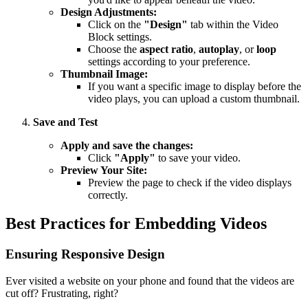
Design Adjustments:
Click on the
"Design"
tab within the Video
Block settings.
Choose the
aspect ratio
,
autoplay
, or
loop
settings according to your preference.
Thumbnail Image:
If you want a specific image to display before the
video plays, you can upload a custom thumbnail.
Save and Test
Apply and save the changes:
Click
"Apply"
to save your video.
Preview Your Site:
Preview the page to check if the video displays
correctly.
Best Practices for Embedding Videos
Ensuring Responsive Design
Ever visited a website on your phone and found that the videos are
cut off? Frustrating, right?