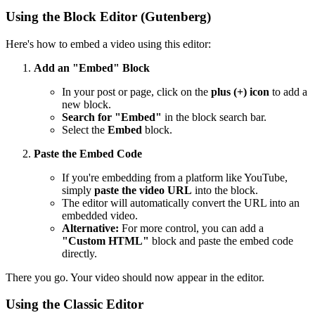
Using the Block Editor (Gutenberg)
Here's how to embed a video using this editor:
Add an "Embed" Block
In your post or page, click on the
plus (+) icon
to add a
new block.
Search for "Embed"
in the block search bar.
Select the
Embed
block.
Paste the Embed Code
If you're embedding from a platform like YouTube,
simply
paste the video URL
into the block.
The editor will automatically convert the URL into an
embedded video.
Alternative:
For more control, you can add a
"Custom HTML"
block and paste the embed code
directly.
There you go. Your video should now appear in the editor.
Using the Classic Editor