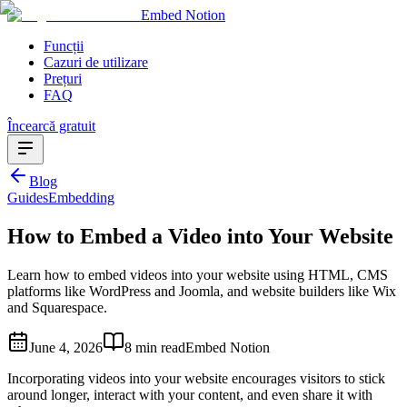
Embed Notion
Funcții
Cazuri de utilizare
Prețuri
FAQ
Încearcă gratuit
Blog
Guides
Embedding
How to Embed a Video into Your Website
Learn how to embed videos into your website using HTML, CMS
platforms like WordPress and Joomla, and website builders like Wix
and Squarespace.
June 4, 2026
8 min read
Embed Notion
Incorporating videos into your website encourages visitors to stick
around longer, interact with your content, and even share it with