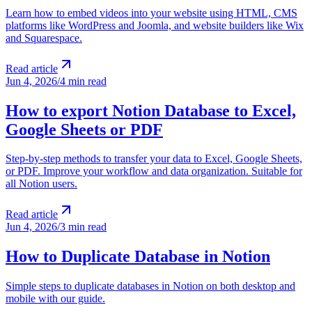
Learn how to embed videos into your website using HTML, CMS
platforms like WordPress and Joomla, and website builders like Wix
and Squarespace.
Read article
Jun 4, 2026
/
4 min read
How to export Notion Database to Excel,
Google Sheets or PDF
Step-by-step methods to transfer your data to Excel, Google Sheets,
or PDF. Improve your workflow and data organization. Suitable for
all Notion users.
Read article
Jun 4, 2026
/
3 min read
How to Duplicate Database in Notion
Simple steps to duplicate databases in Notion on both desktop and
mobile with our guide.