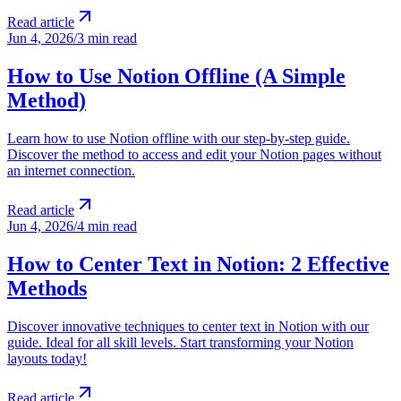
Read article
Jun 4, 2026
/
3 min read
How to Use Notion Offline (A Simple
Method)
Learn how to use Notion offline with our step-by-step guide.
Discover the method to access and edit your Notion pages without
an internet connection.
Read article
Jun 4, 2026
/
4 min read
How to Center Text in Notion: 2 Effective
Methods
Discover innovative techniques to center text in Notion with our
guide. Ideal for all skill levels. Start transforming your Notion
layouts today!
Read article