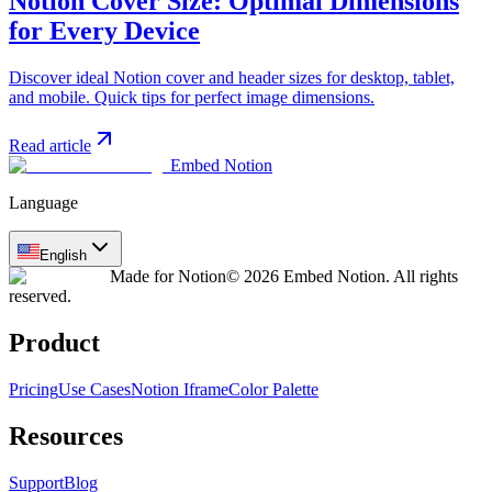
Notion Cover Size: Optimal Dimensions
for Every Device
Discover ideal Notion cover and header sizes for desktop, tablet,
and mobile. Quick tips for perfect image dimensions.
Read article
Embed Notion
Language
English
Made for Notion
© 2026 Embed Notion. All rights
reserved.
Product
Pricing
Use Cases
Notion Iframe
Color Palette
Resources
Support
Blog