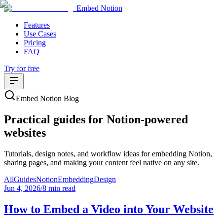
Embed Notion
Features
Use Cases
Pricing
FAQ
Try for free
Embed Notion Blog
Practical guides for Notion-powered
websites
Tutorials, design notes, and workflow ideas for embedding Notion,
sharing pages, and making your content feel native on any site.
All
Guides
Notion
Embedding
Design
Jun 4, 2026
/
8 min read
How to Embed a Video into Your Website