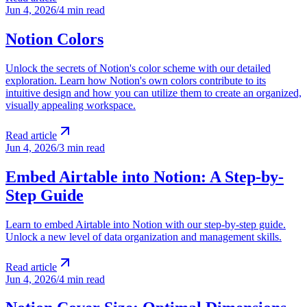
Jun 4, 2026
/
4 min read
Notion Colors
Unlock the secrets of Notion's color scheme with our detailed
exploration. Learn how Notion's own colors contribute to its
intuitive design and how you can utilize them to create an organized,
visually appealing workspace.
Read article
Jun 4, 2026
/
3 min read
Embed Airtable into Notion: A Step-by-
Step Guide
Learn to embed Airtable into Notion with our step-by-step guide.
Unlock a new level of data organization and management skills.
Read article
Jun 4, 2026
/
4 min read