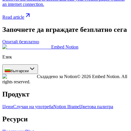
an internet connection.
Read article
Започнете да вграждате безплатно сега
Опитай безплатно
Embed Notion
Език
български
Създадено за Notion
© 2026 Embed Notion. All
rights reserved.
Продукт
Цени
Случаи на употреба
Notion Iframe
Цветова палитра
Ресурси