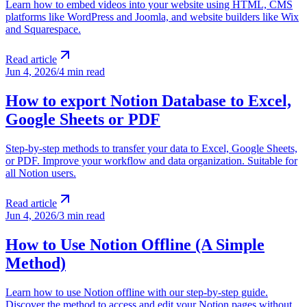
Learn how to embed videos into your website using HTML, CMS
platforms like WordPress and Joomla, and website builders like Wix
and Squarespace.
Read article
Jun 4, 2026
/
4 min read
How to export Notion Database to Excel,
Google Sheets or PDF
Step-by-step methods to transfer your data to Excel, Google Sheets,
or PDF. Improve your workflow and data organization. Suitable for
all Notion users.
Read article
Jun 4, 2026
/
3 min read
How to Use Notion Offline (A Simple
Method)
Learn how to use Notion offline with our step-by-step guide.
Discover the method to access and edit your Notion pages without