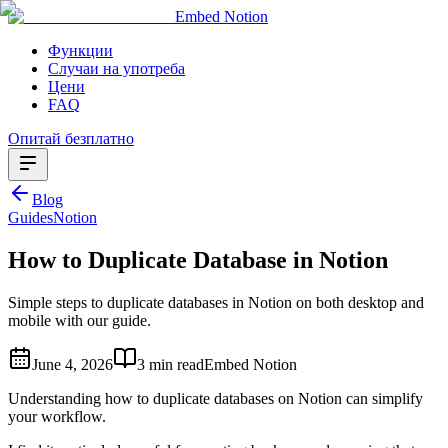
Embed Notion
Функции
Случаи на употреба
Цени
FAQ
Опитай безплатно
Blog
Guides
Notion
How to Duplicate Database in Notion
Simple steps to duplicate databases in Notion on both desktop and
mobile with our guide.
June 4, 2026
3 min read
Embed Notion
Understanding how to duplicate databases on Notion can simplify
your workflow.