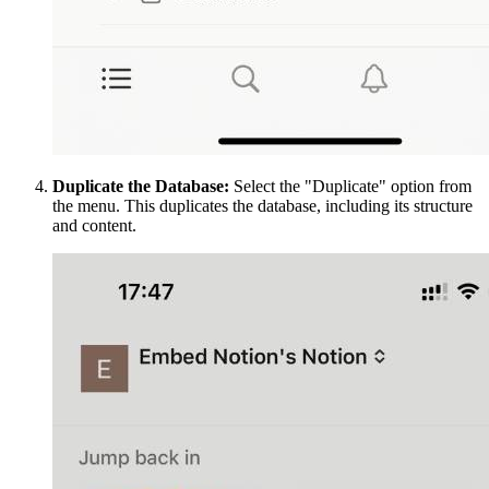
Duplicate the Database:
Select the "Duplicate" option from
the menu. This duplicates the database, including its structure
and content.