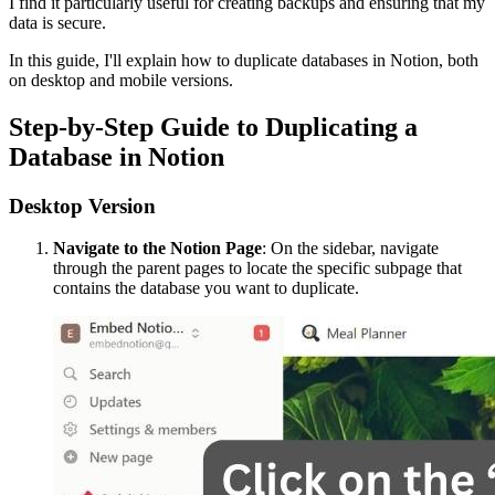
I find it particularly useful for creating backups and ensuring that my
data is secure.
In this guide, I'll explain how to duplicate databases in Notion, both
on desktop and mobile versions.
Step-by-Step Guide to Duplicating a
Database in Notion
Desktop Version
Navigate to the Notion Page
: On the sidebar, navigate
through the parent pages to locate the specific subpage that
contains the database you want to duplicate.