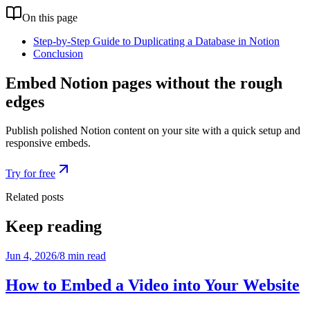
On this page
Step-by-Step Guide to Duplicating a Database in Notion
Conclusion
Embed Notion pages without the rough
edges
Publish polished Notion content on your site with a quick setup and
responsive embeds.
Try for free
Related posts
Keep reading
Jun 4, 2026
/
8 min read
How to Embed a Video into Your Website