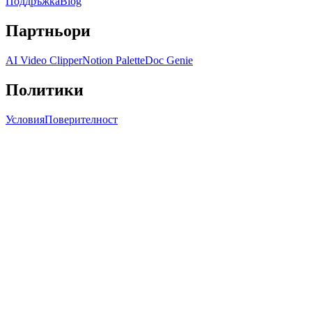
Поддръжка
Blog
Партньори
AI Video Clipper
Notion Palette
Doc Genie
Политики
Условия
Поверителност