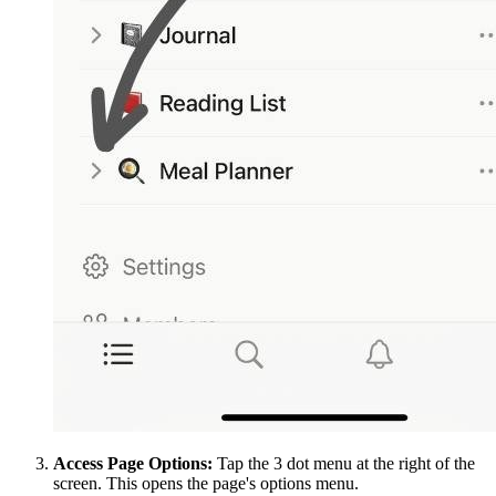
Access Page Options:
Tap the 3 dot menu at the right of the
screen. This opens the page's options menu.