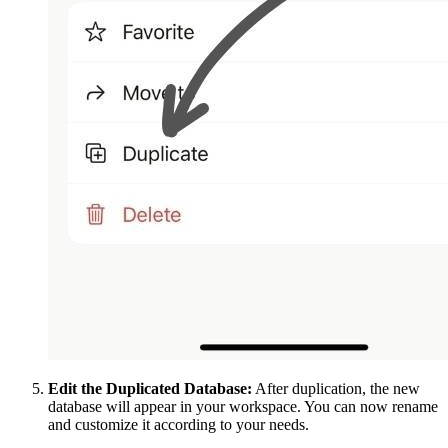
Edit the Duplicated Database:
After duplication, the new
database will appear in your workspace. You can now rename
and customize it according to your needs.