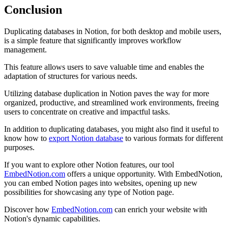
Conclusion
Duplicating databases in Notion, for both desktop and mobile users,
is a simple feature that significantly improves workflow
management.
This feature allows users to save valuable time and enables the
adaptation of structures for various needs.
Utilizing database duplication in Notion paves the way for more
organized, productive, and streamlined work environments, freeing
users to concentrate on creative and impactful tasks.
In addition to duplicating databases, you might also find it useful to
know how to
export Notion database
to various formats for different
purposes.
If you want to explore other Notion features, our tool
EmbedNotion.com
offers a unique opportunity. With EmbedNotion,
you can embed Notion pages into websites, opening up new
possibilities for showcasing any type of Notion page.
Discover how
EmbedNotion.com
can enrich your website with
Notion's dynamic capabilities.