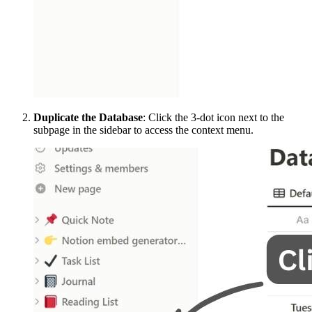
Duplicate the Database
: Click the 3-dot icon next to the
subpage in the sidebar to access the context menu.