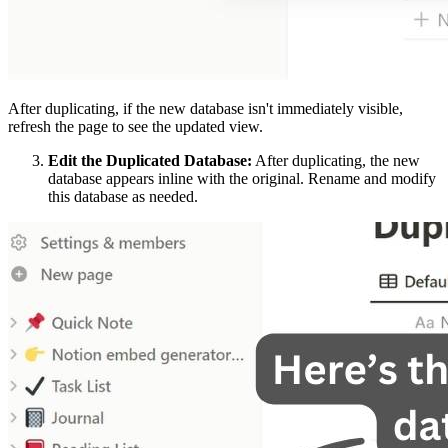
After duplicating, if the new database isn't immediately visible,
refresh the page to see the updated view.
Edit the Duplicated Database:
After duplicating, the new
database appears inline with the original. Rename and modify
this database as needed.