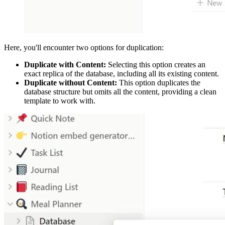
Here, you'll encounter two options for duplication:
Duplicate with Content:
Selecting this option creates an
exact replica of the database, including all its existing content.
Duplicate without Content:
This option duplicates the
database structure but omits all the content, providing a clean
template to work with.