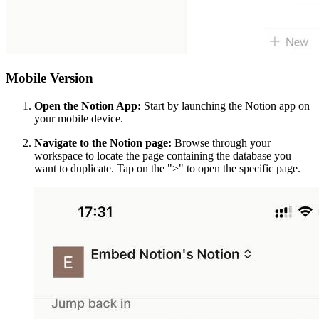
Mobile Version
Open the Notion App:
Start by launching the Notion app on
your mobile device.
Navigate to the Notion page:
Browse through your
workspace to locate the page containing the database you
want to duplicate. Tap on the ">" to open the specific page.