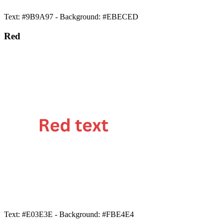
Text: #9B9A97 - Background: #EBECED
Red
Text: #E03E3E - Background: #FBE4E4