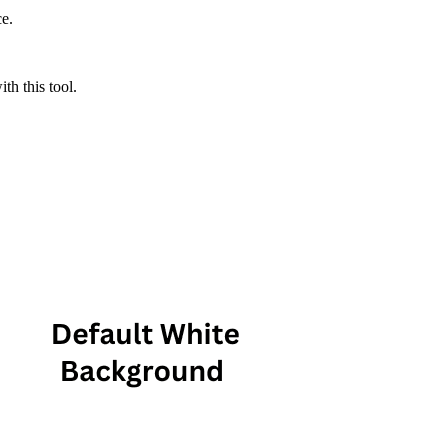
ce.
th this tool.