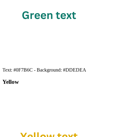
Text: #0F7B6C - Background: #DDEDEA
Yellow