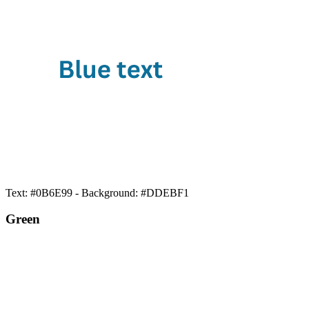
Text: #0B6E99 - Background: #DDEBF1
Green