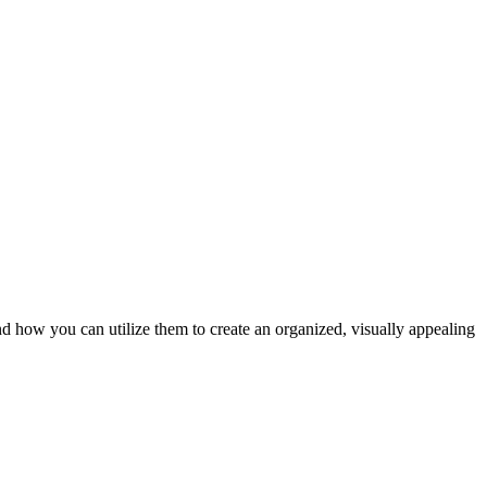
nd how you can utilize them to create an organized, visually appealing