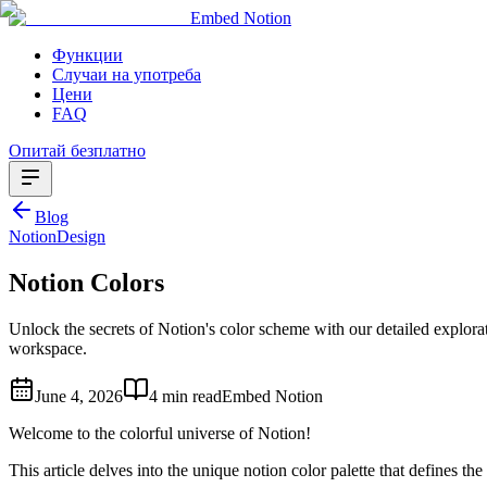
Embed Notion
Функции
Случаи на употреба
Цени
FAQ
Опитай безплатно
Blog
Notion
Design
Notion Colors
Unlock the secrets of Notion's color scheme with our detailed explorat
workspace.
June 4, 2026
4 min read
Embed Notion
Welcome to the colorful universe of Notion!
This article delves into the unique notion color palette that defines the