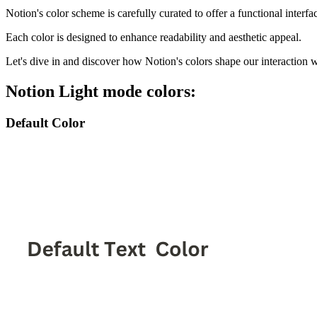
Notion's color scheme is carefully curated to offer a functional interfa
Each color is designed to enhance readability and aesthetic appeal.
Let's dive in and discover how Notion's colors shape our interaction wi
Notion Light mode colors:
Default Color