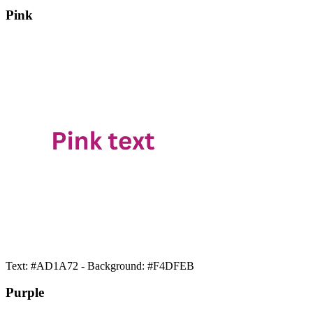
Pink
Text: #AD1A72 - Background: #F4DFEB
Purple