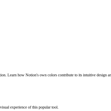
ion. Learn how Notion's own colors contribute to its intuitive design a
 visual experience of this popular tool.