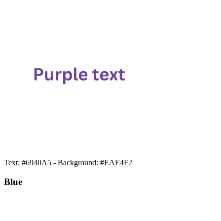
Text: #6940A5 - Background: #EAE4F2
Blue