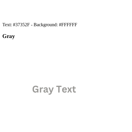
Text: #37352F - Background: #FFFFFF
Gray