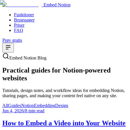
Embed Notion
Funktioner
Brugssager
Priser
FAQ
Prøv gratis
Embed Notion Blog
Practical guides for Notion-powered
websites
Tutorials, design notes, and workflow ideas for embedding Notion,
sharing pages, and making your content feel native on any site.
All
Guides
Notion
Embedding
Design
Jun 4, 2026
/
8 min read
How to Embed a Video into Your Website