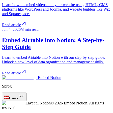
Learn how to embed videos into your website using HTML, CMS
platforms like WordPress and Joomla, and website builders like Wix
and Squarespace.
Read article
Jun 4, 2026
/
3 min read
Embed Airtable into Notion: A Step-by-
Step Guide
Learn to embed Airtable into Notion with our step-by-step guide.
Unlock a new level of data organization and management skills.
Read article
Embed Notion
Sprog
Dansk
Lavet til Notion
© 2026 Embed Notion. All rights
reserved.