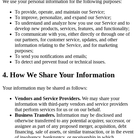
We use your personal information for the following purposes:
To provide, operate, and maintain our Service;
To improve, personalize, and expand our Service;
To understand and analyze how you use our Service and to
develop new products, services, features, and functionality;
To communicate with you, either directly or through one of
our partners, for customer service, updates, and other
information relating to the Service, and for marketing
purposes;
To send you notifications and emails;
To detect and prevent fraud or technical issues.
4. How We Share Your Information
Your information may be shared as follows:
Vendors and Service Providers.
We may share your
information with third-party vendors and service providers
that perform services for us or on our behalf.
Business Transfers.
Information may be disclosed and
otherwise transferred to any potential acquirer, successor, or
assignee as part of any proposed merger, acquisition, debt
financing, sale of assets, or similar transaction, or in the event
of insolvency, bankruptcy, or receivership in which