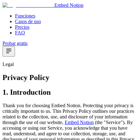
Embed Notion
Funciones
Casos de uso
Precios
FAQ
Probar gratis
Legal
Privacy Policy
1. Introduction
Thank you for choosing Embed Notion. Protecting your privacy is
critically important to us. This Privacy Policy outlines our practices
related to the collection, use, and disclosure of your information
through the use of our website,
Embed Notion
(the "Service"). By
accessing or using our Service, you acknowledge that you have
read, understood, and agree to our collection, storage, use, and
disclosure of your personal information as described in this Privacy