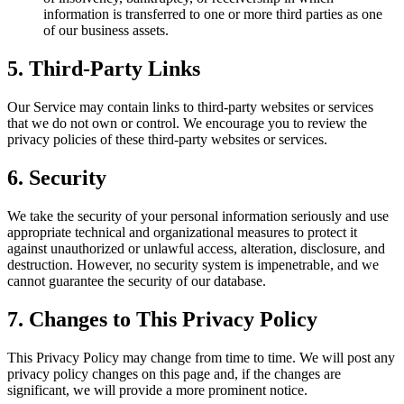
information is transferred to one or more third parties as one
of our business assets.
5. Third-Party Links
Our Service may contain links to third-party websites or services
that we do not own or control. We encourage you to review the
privacy policies of these third-party websites or services.
6. Security
We take the security of your personal information seriously and use
appropriate technical and organizational measures to protect it
against unauthorized or unlawful access, alteration, disclosure, and
destruction. However, no security system is impenetrable, and we
cannot guarantee the security of our database.
7. Changes to This Privacy Policy
This Privacy Policy may change from time to time. We will post any
privacy policy changes on this page and, if the changes are
significant, we will provide a more prominent notice.