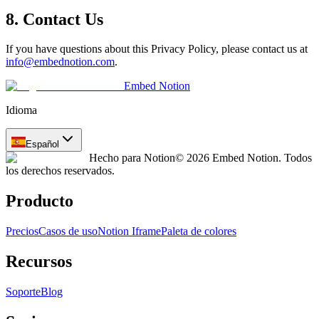
8. Contact Us
If you have questions about this Privacy Policy, please contact us at
info@embednotion.com
.
Embed Notion
Idioma
Español
Hecho para Notion
© 2026 Embed Notion. Todos
los derechos reservados.
Producto
Precios
Casos de uso
Notion Iframe
Paleta de colores
Recursos
Soporte
Blog