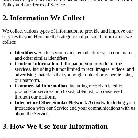
Policy and our Terms of Service.
2. Information We Collect
We collect various types of information to provide and improve our
services to you. Here are the categories of personal information we
collect:
Identifiers.
Such as your name, email address, account name,
and other similar identifiers.
Content Information.
Information you provide for the
services, including but not limited to text, images, videos, and
advertising materials that you might upload or generate using
our platform.
Commercial Information.
Including records related to
products or services purchased, obtained, or considered
through our platform.
Internet or Other Similar Network Activity.
Including your
interaction with our Service and your communications with us
about the Service.
3. How We Use Your Information