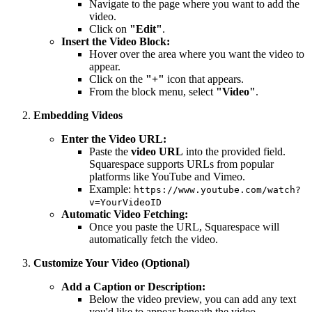
Navigate to the page where you want to add the
video.
Click on
"Edit"
.
Insert the Video Block:
Hover over the area where you want the video to
appear.
Click on the
"+"
icon that appears.
From the block menu, select
"Video"
.
Embedding Videos
Enter the Video URL:
Paste the
video URL
into the provided field.
Squarespace supports URLs from popular
platforms like YouTube and Vimeo.
Example:
https://www.youtube.com/watch?
v=YourVideoID
Automatic Video Fetching:
Once you paste the URL, Squarespace will
automatically fetch the video.
Customize Your Video (Optional)
Add a Caption or Description:
Below the video preview, you can add any text
you'd like to appear beneath the video.