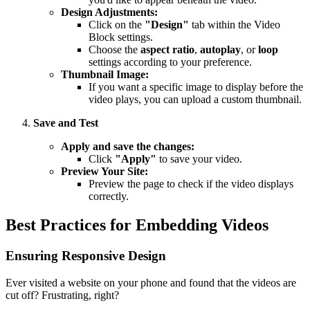
Design Adjustments:
Click on the
"Design"
tab within the Video
Block settings.
Choose the
aspect ratio
,
autoplay
, or
loop
settings according to your preference.
Thumbnail Image:
If you want a specific image to display before the
video plays, you can upload a custom thumbnail.
Save and Test
Apply and save the changes:
Click
"Apply"
to save your video.
Preview Your Site:
Preview the page to check if the video displays
correctly.
Best Practices for Embedding Videos
Ensuring Responsive Design
Ever visited a website on your phone and found that the videos are
cut off? Frustrating, right?