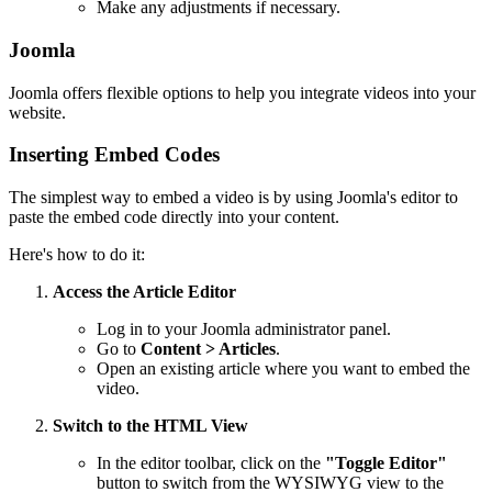
Make any adjustments if necessary.
Joomla
Joomla offers flexible options to help you integrate videos into your
website.
Inserting Embed Codes
The simplest way to embed a video is by using Joomla's editor to
paste the embed code directly into your content.
Here's how to do it:
Access the Article Editor
Log in to your Joomla administrator panel.
Go to
Content > Articles
.
Open an existing article where you want to embed the
video.
Switch to the HTML View
In the editor toolbar, click on the
"Toggle Editor"
button to switch from the WYSIWYG view to the