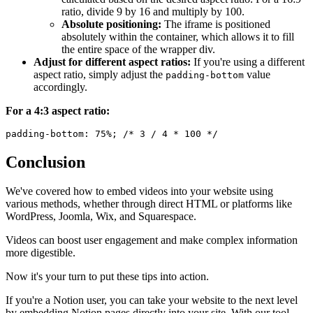
ratio, divide 9 by 16 and multiply by 100.
Absolute positioning:
The iframe is positioned
absolutely within the container, which allows it to fill
the entire space of the wrapper div.
Adjust for different aspect ratios:
If you're using a different
aspect ratio, simply adjust the
value
padding-bottom
accordingly.
For a 4:3 aspect ratio:
Conclusion
We've covered how to embed videos into your website using
various methods, whether through direct HTML or platforms like
WordPress, Joomla, Wix, and Squarespace.
Videos can boost user engagement and make complex information
more digestible.
Now it's your turn to put these tips into action.
If you're a Notion user, you can take your website to the next level
by embedding Notion pages directly into your site. With our tool,