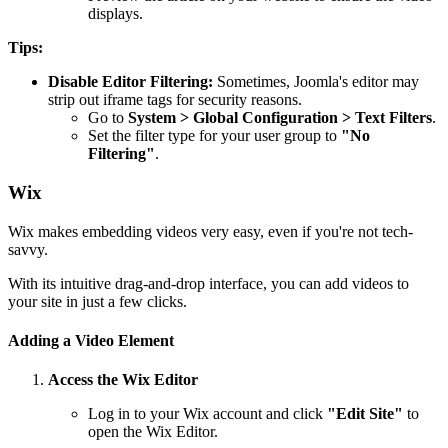
displays.
Tips:
Disable Editor Filtering:
Sometimes, Joomla's editor may
strip out iframe tags for security reasons.
Go to
System > Global Configuration > Text Filters
.
Set the filter type for your user group to
"No
Filtering"
.
Wix
Wix makes embedding videos very easy, even if you're not tech-
savvy.
With its intuitive drag-and-drop interface, you can add videos to
your site in just a few clicks.
Adding a Video Element
Access the Wix Editor
Log in to your Wix account and click
"Edit Site"
to
open the Wix Editor.