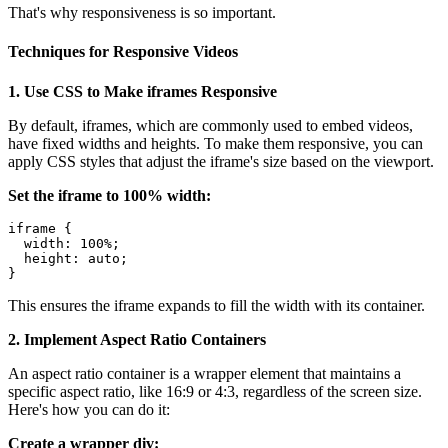
That's why responsiveness is so important.
Techniques for Responsive Videos
1. Use CSS to Make iframes Responsive
By default, iframes, which are commonly used to embed videos,
have fixed widths and heights. To make them responsive, you can
apply CSS styles that adjust the iframe's size based on the viewport.
Set the iframe to 100% width:
iframe {

  width: 100%;

  height: auto;

This ensures the iframe expands to fill the width with its container.
2. Implement Aspect Ratio Containers
An aspect ratio container is a wrapper element that maintains a
specific aspect ratio, like 16:9 or 4:3, regardless of the screen size.
Here's how you can do it:
Create a wrapper div: