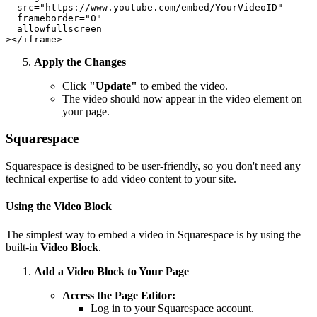
  src="https://www.youtube.com/embed/YourVideoID"

  frameborder="0"

  allowfullscreen

Apply the Changes
Click
"Update"
to embed the video.
The video should now appear in the video element on
your page.
Squarespace
Squarespace is designed to be user-friendly, so you don't need any
technical expertise to add video content to your site.
Using the Video Block
The simplest way to embed a video in Squarespace is by using the
built-in
Video Block
.
Add a Video Block to Your Page
Access the Page Editor:
Log in to your Squarespace account.