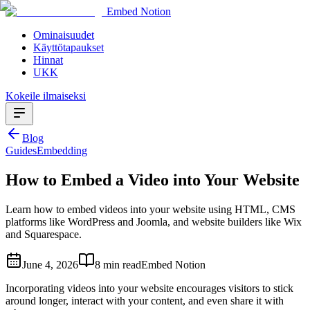
Embed Notion
Ominaisuudet
Käyttötapaukset
Hinnat
UKK
Kokeile ilmaiseksi
Blog
Guides
Embedding
How to Embed a Video into Your Website
Learn how to embed videos into your website using HTML, CMS
platforms like WordPress and Joomla, and website builders like Wix
and Squarespace.
June 4, 2026
8 min read
Embed Notion
Incorporating videos into your website encourages visitors to stick
around longer, interact with your content, and even share it with