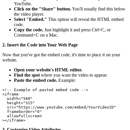
YouTube.
Click on the "Share" button.
You'll usually find this below
the video player.
Select "Embed."
This option will reveal the HTML embed
code.
Copy the code.
Just highlight it and press Ctrl+C, or
Command+C on a Mac.
2. Insert the Code into Your Web Page
Now that you've got the embed code, it's time to place it on your
website.
Open your website's HTML editor.
Find the spot
where you want the video to appear.
Paste the embed code.
Example:
<!-- Example of pasted embed code -->

<iframe

  width="560"

  height="315"

  src="https://www.youtube.com/embed/YourVideoID"

  frameborder="0"

  allowfullscreen

3. Customize Video Attributes