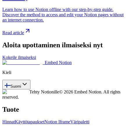
Learn how to use Notion offline with our step-by-step guide.
Discover the method to access and edit your Notion pages without
an internet connection.
Read article
Aloita upottaminen ilmaiseksi nyt
Kokeile ilmaiseksi
Embed Notion
Kieli
Suomi
Tehty Notionille
© 2026 Embed Notion. All rights
reserved.
Tuote
Hinnat
Käyttötapaukset
Notion Iframe
Väripaletti