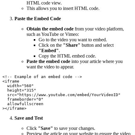
HTML code view.
This allows you to insert HTML code.
Paste the Embed Code
Obtain the embed code
from your video platform,
such as YouTube or Vimeo:
Go to the video you want to embed.
Click on the
"Share"
button and select
"Embed"
.
Copy the HTML embed code.
Paste the embed code
into your article where you
want the video to appear.
<!-- Example of an embed code -->

<iframe

  width="560"

  height="315"

  src="https://www.youtube.com/embed/YourVideoID"

  frameborder="0"

  allowfullscreen

Save and Test
Click
"Save"
to save your changes.
Preview the article on your website to ensure the video