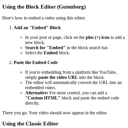
Using the Block Editor (Gutenberg)
Here's how to embed a video using this editor:
Add an "Embed" Block
In your post or page, click on the
plus (+) icon
to add a
new block.
Search for "Embed"
in the block search bar.
Select the
Embed
block.
Paste the Embed Code
If you're embedding from a platform like YouTube,
simply
paste the video URL
into the block.
The editor will automatically convert the URL into an
embedded video.
Alternative:
For more control, you can add a
"Custom HTML"
block and paste the embed code
directly.
There you go. Your video should now appear in the editor.
Using the Classic Editor