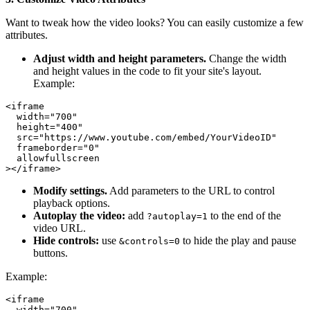
Want to tweak how the video looks? You can easily customize a few
attributes.
Adjust width and height parameters.
Change the width
and height values in the code to fit your site's layout.
Example:
<iframe

  width="700"

  height="400"

  src="https://www.youtube.com/embed/YourVideoID"

  frameborder="0"

  allowfullscreen

Modify settings.
Add parameters to the URL to control
playback options.
Autoplay the video:
add
to the end of the
?autoplay=1
video URL.
Hide controls:
use
to hide the play and pause
&controls=0
buttons.
Example:
<iframe

  width="700"
