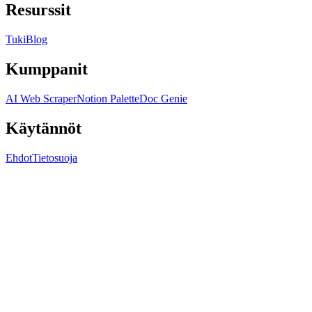
Resurssit
Tuki
Blog
Kumppanit
AI Web Scraper
Notion Palette
Doc Genie
Käytännöt
Ehdot
Tietosuoja