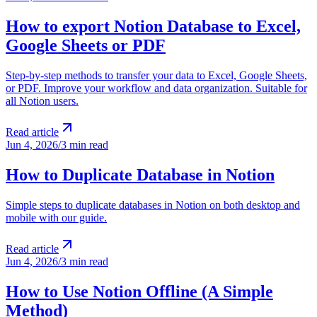
How to export Notion Database to Excel,
Google Sheets or PDF
Step-by-step methods to transfer your data to Excel, Google Sheets,
or PDF. Improve your workflow and data organization. Suitable for
all Notion users.
Read article
Jun 4, 2026
/
3 min read
How to Duplicate Database in Notion
Simple steps to duplicate databases in Notion on both desktop and
mobile with our guide.
Read article
Jun 4, 2026
/
3 min read
How to Use Notion Offline (A Simple
Method)