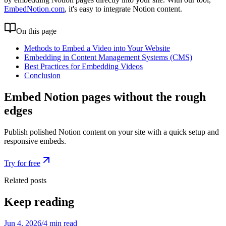
EmbedNotion.com
, it's easy to integrate Notion content.
On this page
Methods to Embed a Video into Your Website
Embedding in Content Management Systems (CMS)
Best Practices for Embedding Videos
Conclusion
Embed Notion pages without the rough
edges
Publish polished Notion content on your site with a quick setup and
responsive embeds.
Try for free
Related posts
Keep reading
Jun 4, 2026
/
4 min read