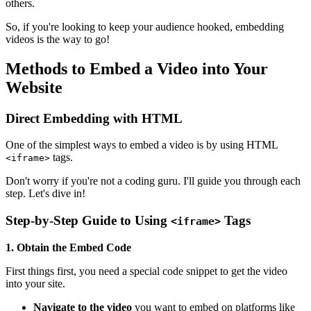
others.
So, if you're looking to keep your audience hooked, embedding
videos is the way to go!
Methods to Embed a Video into Your
Website
Direct Embedding with HTML
One of the simplest ways to embed a video is by using HTML
tags.
<iframe>
Don't worry if you're not a coding guru. I'll guide you through each
step. Let's dive in!
Step-by-Step Guide to Using
Tags
<iframe>
1. Obtain the Embed Code
First things first, you need a special code snippet to get the video
into your site.
Navigate to the video
you want to embed on platforms like