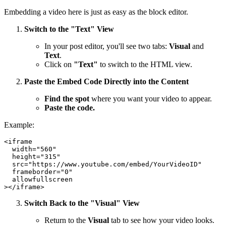
Embedding a video here is just as easy as the block editor.
Switch to the "Text" View
In your post editor, you'll see two tabs:
Visual
and
Text
.
Click on
"Text"
to switch to the HTML view.
Paste the Embed Code Directly into the Content
Find the spot
where you want your video to appear.
Paste the code.
Example:
<iframe

  width="560"

  height="315"

  src="https://www.youtube.com/embed/YourVideoID"

  frameborder="0"

  allowfullscreen

Switch Back to the "Visual" View
Return to the
Visual
tab to see how your video looks.