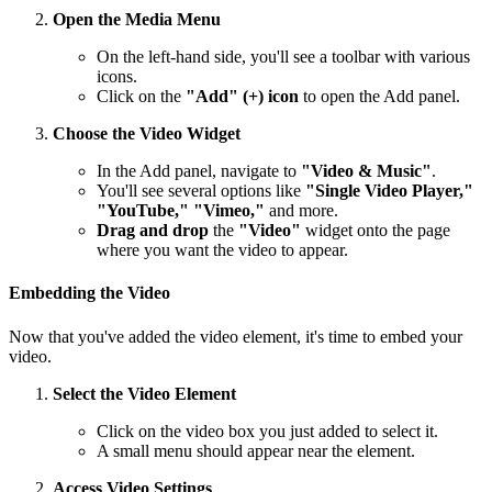
Open the Media Menu
On the left-hand side, you'll see a toolbar with various
icons.
Click on the
"Add" (+) icon
to open the Add panel.
Choose the Video Widget
In the Add panel, navigate to
"Video & Music"
.
You'll see several options like
"Single Video Player,"
"YouTube," "Vimeo,"
and more.
Drag and drop
the
"Video"
widget onto the page
where you want the video to appear.
Embedding the Video
Now that you've added the video element, it's time to embed your
video.
Select the Video Element
Click on the video box you just added to select it.
A small menu should appear near the element.
Access Video Settings