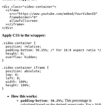
<div class="video-container">

  <iframe

    src="https://www.youtube.com/embed/YourVideoID"

    frameborder="0"

    allowfullscreen

  ></iframe>

Apply CSS to the wrapper:
.video-container {

  position: relative;

  padding-bottom: 56.25%; /* For 16:9 aspect ratio */

  height: 0;

  overflow: hidden;

}

.video-container iframe {

  position: absolute;

  top: 0;

  left: 0;

  width: 100%;

  height: 100%;

How this works:
This percentage is
padding-bottom: 56.25%;
calculated based on the desired aspect ratio. For a 16:9