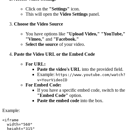
Click on the
"Settings"
icon.
This will open the
Video Settings
panel.
Choose the Video Source
You have options like
"Upload Video," "YouTube,"
"Vimeo,"
and
"Facebook."
Select the source
of your video.
Paste the Video URL or the Embed Code
For URL:
Paste the video's URL
into the provided field.
Example:
https://www.youtube.com/watch?
v=YourVideoID
For Embed Code:
If you have a specific embed code, switch to the
"Embed Code"
option.
Paste the embed code
into the box.
Example:
<iframe

  width="560"

  height="315"
