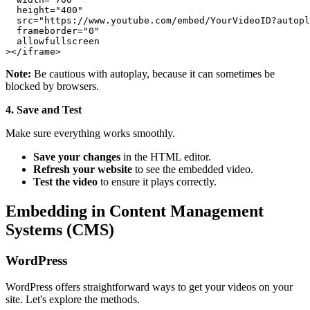
  height="400"

  src="https://www.youtube.com/embed/YourVideoID?autopl
  frameborder="0"

  allowfullscreen

Note:
Be cautious with autoplay, because it can sometimes be
blocked by browsers.
4. Save and Test
Make sure everything works smoothly.
Save your changes
in the HTML editor.
Refresh your website
to see the embedded video.
Test the video
to ensure it plays correctly.
Embedding in Content Management
Systems (CMS)
WordPress
WordPress offers straightforward ways to get your videos on your
site. Let's explore the methods.