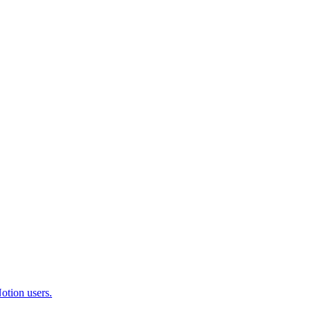
otion users.