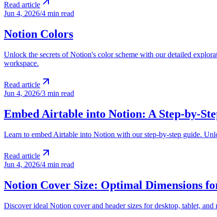
Read article
Jun 4, 2026
/
4 min read
Notion Colors
Unlock the secrets of Notion's color scheme with our detailed explorat
workspace.
Read article
Jun 4, 2026
/
3 min read
Embed Airtable into Notion: A Step-by-St
Learn to embed Airtable into Notion with our step-by-step guide. Unl
Read article
Jun 4, 2026
/
4 min read
Notion Cover Size: Optimal Dimensions fo
Discover ideal Notion cover and header sizes for desktop, tablet, and