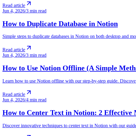
Read article
Jun 4, 2026
/
3 min read
How to Duplicate Database in Notion
Simple steps to duplicate databases in Notion on both desktop and mo
Read article
Jun 4, 2026
/
3 min read
How to Use Notion Offline (A Simple Meth
Learn how to use Notion offline with our step-by-step guide. Discove
Read article
Jun 4, 2026
/
4 min read
How to Center Text in Notion: 2 Effective
Discover innovative techniques to center text in Notion with our guide.