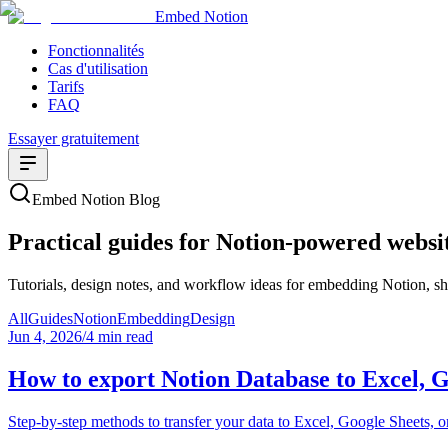
Embed Notion
Fonctionnalités
Cas d'utilisation
Tarifs
FAQ
Essayer gratuitement
Embed Notion Blog
Practical guides for Notion-powered websi
Tutorials, design notes, and workflow ideas for embedding Notion, sha
All
Guides
Notion
Embedding
Design
Jun 4, 2026
/
4 min read
How to export Notion Database to Excel, 
Step-by-step methods to transfer your data to Excel, Google Sheets, 