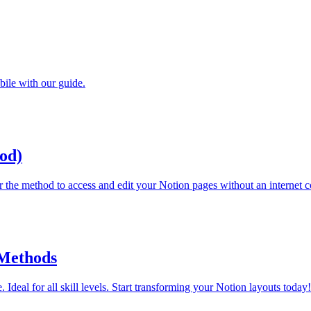
bile with our guide.
od)
r the method to access and edit your Notion pages without an internet 
 Methods
 Ideal for all skill levels. Start transforming your Notion layouts today!