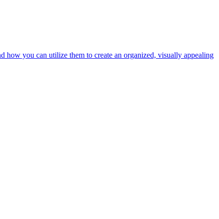
nd how you can utilize them to create an organized, visually appealing