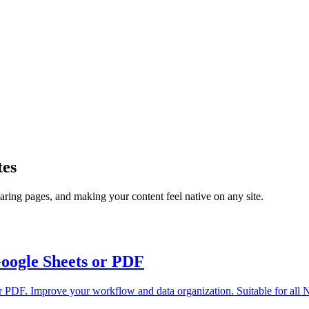
tes
ring pages, and making your content feel native on any site.
Google Sheets or PDF
or PDF. Improve your workflow and data organization. Suitable for all N