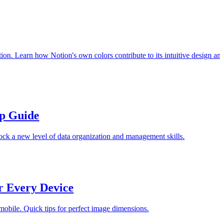
ion. Learn how Notion's own colors contribute to its intuitive design a
ep Guide
ock a new level of data organization and management skills.
r Every Device
 mobile. Quick tips for perfect image dimensions.