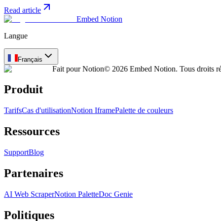
Read article
Embed Notion
Langue
Français
Fait pour Notion
© 2026 Embed Notion. Tous droits ré
Produit
Tarifs
Cas d'utilisation
Notion Iframe
Palette de couleurs
Ressources
Support
Blog
Partenaires
AI Web Scraper
Notion Palette
Doc Genie
Politiques