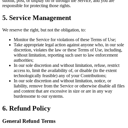
submit, post, or display on or through the Service, and you are
responsible for protecting those rights.
5. Service Management
We reserve the right, but not the obligation, to:
Monitor the Service for violations of these Terms of Use;
Take appropriate legal action against anyone who, in our sole
discretion, violates the law or these Terms of Use, including,
without limitation, reporting such user to law enforcement
authorities;
In our sole discretion and without limitation, refuse, restrict
access to, limit the availability of, or disable (to the extent
technologically feasible) any of your Contributions;
In our sole discretion and without limitation, notice, or
liability, remove from the Service or otherwise disable all files
and content that are excessive in size or are in any way
burdensome to our systems.
6. Refund Policy
General Refund Terms