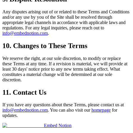
Any disputes arising out of or related to these Terms and Conditions
and/or any use by you of the Site shall be resolved through
appropriate legal channels in accordance with applicable laws and
regulations. For any legal inquiries, please reach out to
info@embednotion.com
.
10. Changes to These Terms
We reserve the right, at our sole discretion, to modify or replace
these Terms at any time. If a revision is material, we will provide at
least 30 days' notice prior to any new terms taking effect. What
constitutes a material change will be determined at our sole
discretion.
11. Contact Us
If you have any questions about these Terms, please contact us at
info@embednotion.com
. You can also visit our
homepage
for
updates.
Embed Notion