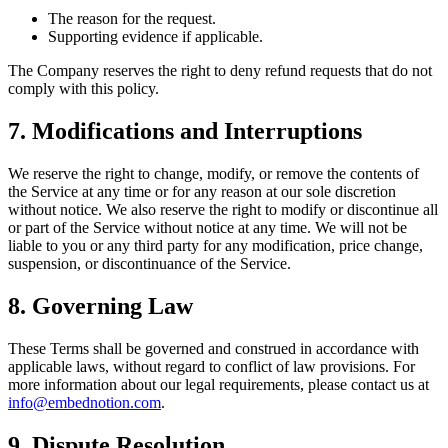
The reason for the request.
Supporting evidence if applicable.
The Company reserves the right to deny refund requests that do not
comply with this policy.
7. Modifications and Interruptions
We reserve the right to change, modify, or remove the contents of
the Service at any time or for any reason at our sole discretion
without notice. We also reserve the right to modify or discontinue all
or part of the Service without notice at any time. We will not be
liable to you or any third party for any modification, price change,
suspension, or discontinuance of the Service.
8. Governing Law
These Terms shall be governed and construed in accordance with
applicable laws, without regard to conflict of law provisions. For
more information about our legal requirements, please contact us at
info@embednotion.com
.
9. Dispute Resolution