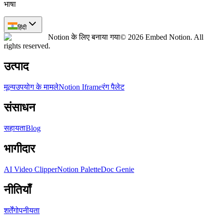
भाषा
हिंदी
Notion के लिए बनाया गया
© 2026 Embed Notion. All
rights reserved.
उत्पाद
मूल्य
उपयोग के मामले
Notion Iframe
रंग पैलेट
संसाधन
सहायता
Blog
भागीदार
AI Video Clipper
Notion Palette
Doc Genie
नीतियाँ
शर्तें
गोपनीयता