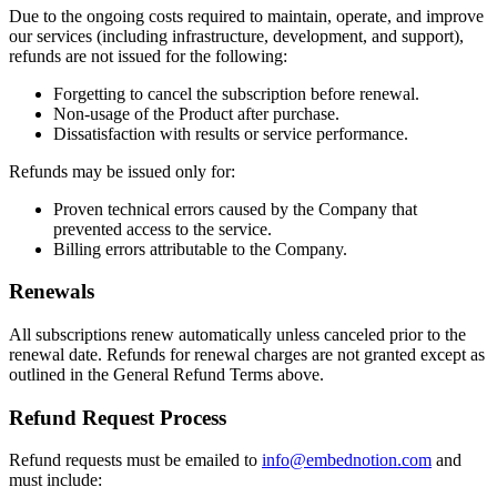
Due to the ongoing costs required to maintain, operate, and improve
our services (including infrastructure, development, and support),
refunds are not issued for the following:
Forgetting to cancel the subscription before renewal.
Non-usage of the Product after purchase.
Dissatisfaction with results or service performance.
Refunds may be issued only for:
Proven technical errors caused by the Company that
prevented access to the service.
Billing errors attributable to the Company.
Renewals
All subscriptions renew automatically unless canceled prior to the
renewal date. Refunds for renewal charges are not granted except as
outlined in the General Refund Terms above.
Refund Request Process
Refund requests must be emailed to
info@embednotion.com
and
must include: