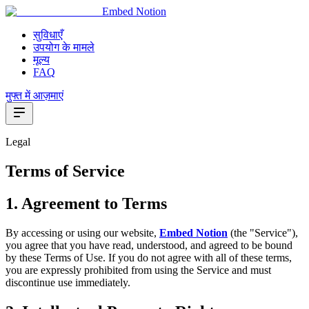
Embed Notion
सुविधाएँ
उपयोग के मामले
मूल्य
FAQ
मुफ्त में आज़माएं
Legal
Terms of Service
1. Agreement to Terms
By accessing or using our website,
Embed Notion
(the "Service"),
you agree that you have read, understood, and agreed to be bound
by these Terms of Use. If you do not agree with all of these terms,
you are expressly prohibited from using the Service and must
discontinue use immediately.