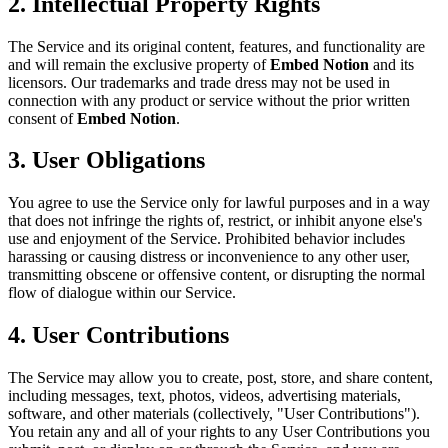
2. Intellectual Property Rights
The Service and its original content, features, and functionality are
and will remain the exclusive property of
Embed Notion
and its
licensors. Our trademarks and trade dress may not be used in
connection with any product or service without the prior written
consent of
Embed Notion
.
3. User Obligations
You agree to use the Service only for lawful purposes and in a way
that does not infringe the rights of, restrict, or inhibit anyone else's
use and enjoyment of the Service. Prohibited behavior includes
harassing or causing distress or inconvenience to any other user,
transmitting obscene or offensive content, or disrupting the normal
flow of dialogue within our Service.
4. User Contributions
The Service may allow you to create, post, store, and share content,
including messages, text, photos, videos, advertising materials,
software, and other materials (collectively, "User Contributions").
You retain any and all of your rights to any User Contributions you