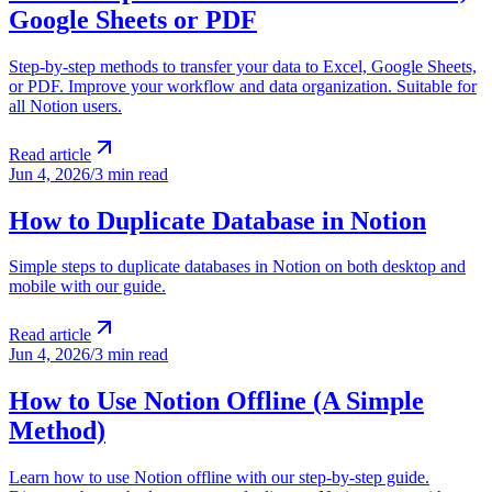
Google Sheets or PDF
Step-by-step methods to transfer your data to Excel, Google Sheets,
or PDF. Improve your workflow and data organization. Suitable for
all Notion users.
Read article
Jun 4, 2026
/
3 min read
How to Duplicate Database in Notion
Simple steps to duplicate databases in Notion on both desktop and
mobile with our guide.
Read article
Jun 4, 2026
/
3 min read
How to Use Notion Offline (A Simple
Method)
Learn how to use Notion offline with our step-by-step guide.