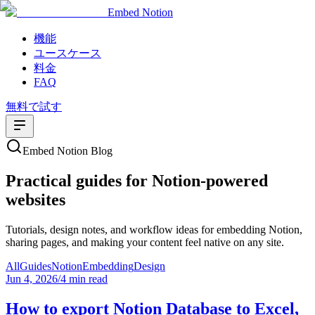
Embed Notion
機能
ユースケース
料金
FAQ
無料で試す
Embed Notion Blog
Practical guides for Notion-powered
websites
Tutorials, design notes, and workflow ideas for embedding Notion,
sharing pages, and making your content feel native on any site.
All
Guides
Notion
Embedding
Design
Jun 4, 2026
/
4 min read
How to export Notion Database to Excel,