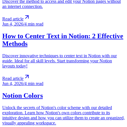
Discover the method to access and edit your Notion pages without
an internet connection.
Read article
Jun 4, 2026
/
4 min read
How to Center Text in Notion: 2 Effective
Methods
Discover innovative techniques to center text in Notion with our
guide. Ideal for all skill levels. Start transforming your Notion
layouts today!
Read article
Jun 4, 2026
/
4 min read
Notion Colors
Unlock the secrets of Notion's color scheme with our detailed
exploration. Learn how Notion's own colors contribute to its
intuitive design and how you can utilize them to create an organized,
visually appealing workspace.