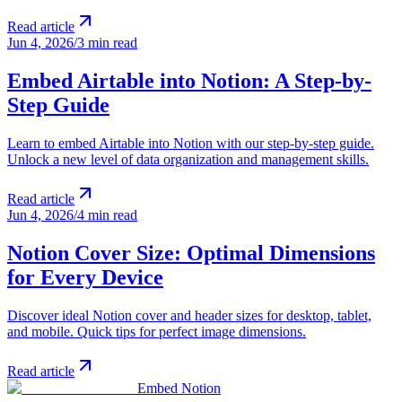
Read article
Jun 4, 2026
/
3 min read
Embed Airtable into Notion: A Step-by-
Step Guide
Learn to embed Airtable into Notion with our step-by-step guide.
Unlock a new level of data organization and management skills.
Read article
Jun 4, 2026
/
4 min read
Notion Cover Size: Optimal Dimensions
for Every Device
Discover ideal Notion cover and header sizes for desktop, tablet,
and mobile. Quick tips for perfect image dimensions.
Read article
Embed Notion