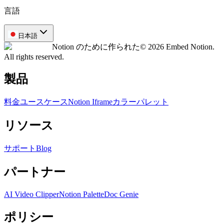
言語
日本語
Notion のために作られた
© 2026 Embed Notion.
All rights reserved.
製品
料金
ユースケース
Notion Iframe
カラーパレット
リソース
サポート
Blog
パートナー
AI Video Clipper
Notion Palette
Doc Genie
ポリシー