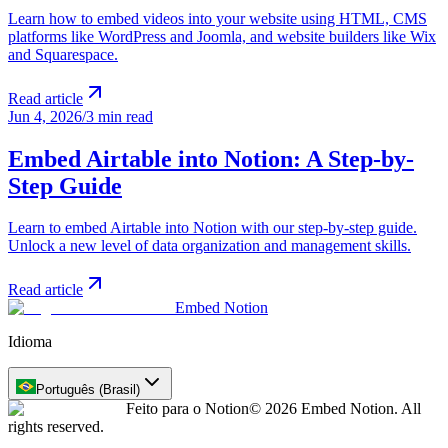
Learn how to embed videos into your website using HTML, CMS
platforms like WordPress and Joomla, and website builders like Wix
and Squarespace.
Read article
Jun 4, 2026
/
3 min read
Embed Airtable into Notion: A Step-by-
Step Guide
Learn to embed Airtable into Notion with our step-by-step guide.
Unlock a new level of data organization and management skills.
Read article
Embed Notion
Idioma
Português (Brasil)
Feito para o Notion
© 2026 Embed Notion. All
rights reserved.