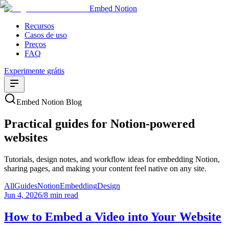
Embed Notion
Recursos
Casos de uso
Preços
FAQ
Experimente grátis
Embed Notion Blog
Practical guides for Notion-powered
websites
Tutorials, design notes, and workflow ideas for embedding Notion,
sharing pages, and making your content feel native on any site.
All
Guides
Notion
Embedding
Design
Jun 4, 2026
/
8 min read
How to Embed a Video into Your Website