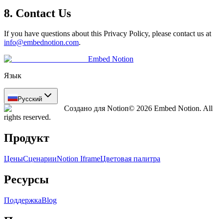
8. Contact Us
If you have questions about this Privacy Policy, please contact us at
info@embednotion.com
.
Embed Notion
Язык
Русский
Создано для Notion
© 2026 Embed Notion. All
rights reserved.
Продукт
Цены
Сценарии
Notion Iframe
Цветовая палитра
Ресурсы
Поддержка
Blog