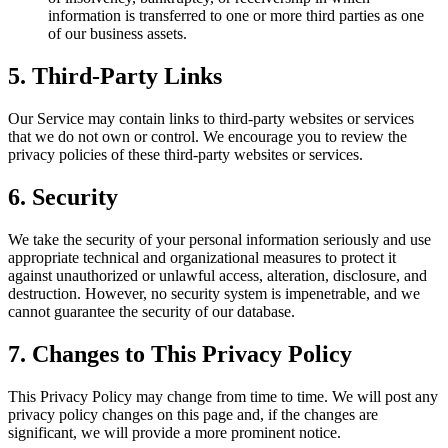
information is transferred to one or more third parties as one
of our business assets.
5. Third-Party Links
Our Service may contain links to third-party websites or services
that we do not own or control. We encourage you to review the
privacy policies of these third-party websites or services.
6. Security
We take the security of your personal information seriously and use
appropriate technical and organizational measures to protect it
against unauthorized or unlawful access, alteration, disclosure, and
destruction. However, no security system is impenetrable, and we
cannot guarantee the security of our database.
7. Changes to This Privacy Policy
This Privacy Policy may change from time to time. We will post any
privacy policy changes on this page and, if the changes are
significant, we will provide a more prominent notice.