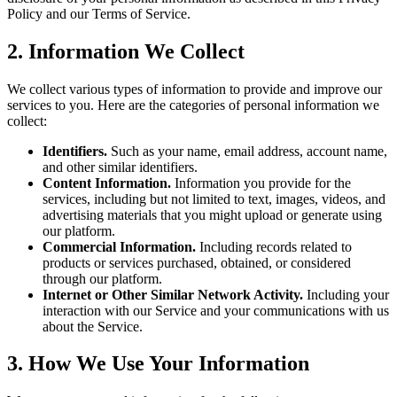
Policy and our Terms of Service.
2. Information We Collect
We collect various types of information to provide and improve our
services to you. Here are the categories of personal information we
collect:
Identifiers.
Such as your name, email address, account name,
and other similar identifiers.
Content Information.
Information you provide for the
services, including but not limited to text, images, videos, and
advertising materials that you might upload or generate using
our platform.
Commercial Information.
Including records related to
products or services purchased, obtained, or considered
through our platform.
Internet or Other Similar Network Activity.
Including your
interaction with our Service and your communications with us
about the Service.
3. How We Use Your Information