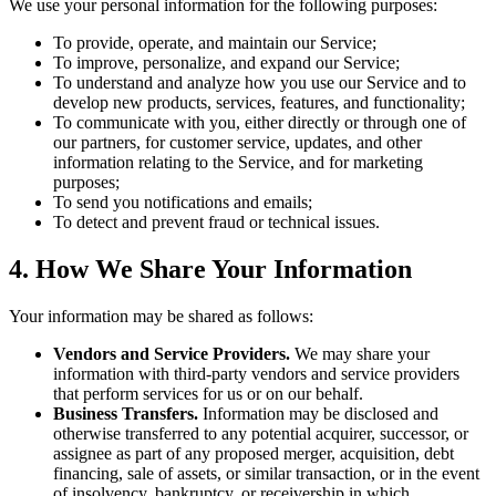
We use your personal information for the following purposes:
To provide, operate, and maintain our Service;
To improve, personalize, and expand our Service;
To understand and analyze how you use our Service and to
develop new products, services, features, and functionality;
To communicate with you, either directly or through one of
our partners, for customer service, updates, and other
information relating to the Service, and for marketing
purposes;
To send you notifications and emails;
To detect and prevent fraud or technical issues.
4. How We Share Your Information
Your information may be shared as follows:
Vendors and Service Providers.
We may share your
information with third-party vendors and service providers
that perform services for us or on our behalf.
Business Transfers.
Information may be disclosed and
otherwise transferred to any potential acquirer, successor, or
assignee as part of any proposed merger, acquisition, debt
financing, sale of assets, or similar transaction, or in the event
of insolvency, bankruptcy, or receivership in which