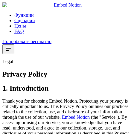
Embed Notion
Функции
Сценарии
Цены
FAQ
Попробовать бесплатно
Legal
Privacy Policy
1. Introduction
Thank you for choosing Embed Notion. Protecting your privacy is
critically important to us. This Privacy Policy outlines our practices
related to the collection, use, and disclosure of your information
through the use of our website,
Embed Notion
(the "Service"). By
accessing or using our Service, you acknowledge that you have
read, understood, and agree to our collection, storage, use, and
disclosure of your personal information as described in this Privacy