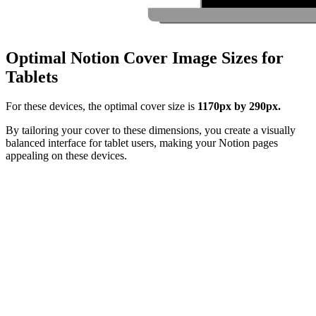
Optimal Notion Cover Image Sizes for
Tablets
For these devices, the optimal cover size is
1170px by 290px.
By tailoring your cover to these dimensions, you create a visually
balanced interface for tablet users, making your Notion pages
appealing on these devices.