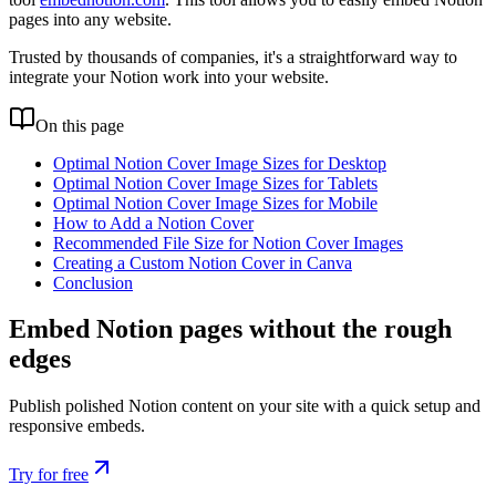
pages into any website.
Trusted by thousands of companies, it's a straightforward way to
integrate your Notion work into your website.
On this page
Optimal Notion Cover Image Sizes for Desktop
Optimal Notion Cover Image Sizes for Tablets
Optimal Notion Cover Image Sizes for Mobile
How to Add a Notion Cover
Recommended File Size for Notion Cover Images
Creating a Custom Notion Cover in Canva
Conclusion
Embed Notion pages without the rough
edges
Publish polished Notion content on your site with a quick setup and
responsive embeds.
Try for free