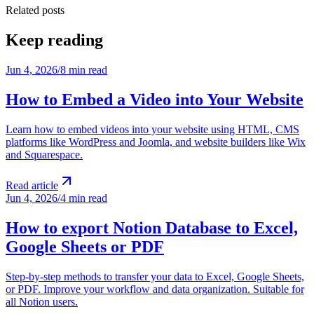
Related posts
Keep reading
Jun 4, 2026
/
8 min read
How to Embed a Video into Your Website
Learn how to embed videos into your website using HTML, CMS
platforms like WordPress and Joomla, and website builders like Wix
and Squarespace.
Read article
Jun 4, 2026
/
4 min read
How to export Notion Database to Excel,
Google Sheets or PDF
Step-by-step methods to transfer your data to Excel, Google Sheets,
or PDF. Improve your workflow and data organization. Suitable for
all Notion users.