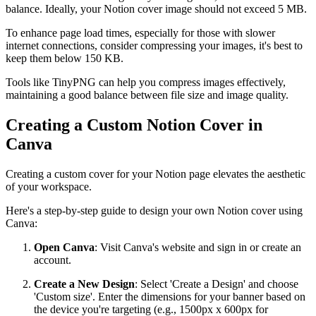
balance. Ideally, your Notion cover image should not exceed 5 MB.
To enhance page load times, especially for those with slower
internet connections, consider compressing your images, it's best to
keep them below 150 KB.
Tools like TinyPNG can help you compress images effectively,
maintaining a good balance between file size and image quality.
Creating a Custom Notion Cover in
Canva
Creating a custom cover for your Notion page elevates the aesthetic
of your workspace.
Here's a step-by-step guide to design your own Notion cover using
Canva:
Open Canva
: Visit Canva's website and sign in or create an
account.
Create a New Design
: Select 'Create a Design' and choose
'Custom size'. Enter the dimensions for your banner based on
the device you're targeting (e.g., 1500px x 600px for