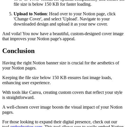
file size is below 150 KB for faster loading.
Upload to Notion
: Head over to your Notion page, click
'Change Cover', and select 'Upload'. Navigate to your
downloaded design and upload it as your new cover.
And voila! You now have a beautiful, custom-designed cover image
that improves your Notion page's appeal.
Conclusion
Having the right Notion banner size is crucial for the aesthetics of
your Notion pages.
Keeping the file size below 150 KB ensures fast image loads,
enhancing user experience.
With tools like Canva, creating custom covers that reflect your style
is straightforward.
A well-chosen cover image boosts the visual impact of your Notion
pages.
For those looking to expand their digital presence, check out our
tool
embednotion.com
. This tool allows you to easily embed Notion