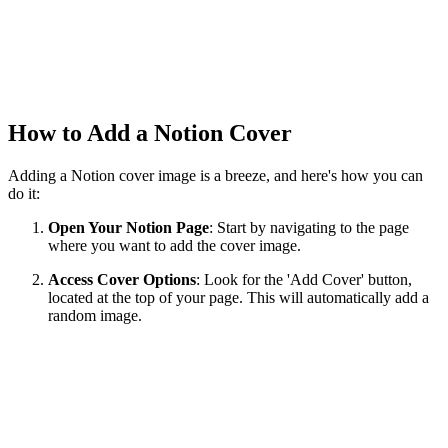
How to Add a Notion Cover
Adding a Notion cover image is a breeze, and here's how you can
do it:
Open Your Notion Page
: Start by navigating to the page
where you want to add the cover image.
Access Cover Options
: Look for the 'Add Cover' button,
located at the top of your page. This will automatically add a
random image.