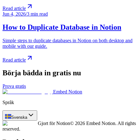
Read article
Jun 4, 2026
/
3 min read
How to Duplicate Database in Notion
Simple steps to duplicate databases in Notion on both desktop and
mobile with our guide.
Read article
Börja bädda in gratis nu
Prova gratis
Embed Notion
Språk
Svenska
Gjort för Notion
© 2026 Embed Notion. All rights
reserved.