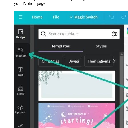
your Notion page.