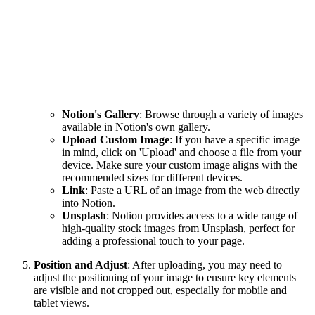
Notion's Gallery
: Browse through a variety of images
available in Notion's own gallery.
Upload Custom Image
: If you have a specific image
in mind, click on 'Upload' and choose a file from your
device. Make sure your custom image aligns with the
recommended sizes for different devices.
Link
: Paste a URL of an image from the web directly
into Notion.
Unsplash
: Notion provides access to a wide range of
high-quality stock images from Unsplash, perfect for
adding a professional touch to your page.
Position and Adjust
: After uploading, you may need to
adjust the positioning of your image to ensure key elements
are visible and not cropped out, especially for mobile and
tablet views.