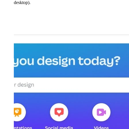
desktop).