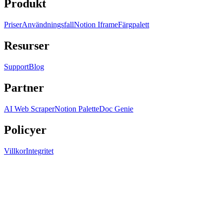
Produkt
Priser
Användningsfall
Notion Iframe
Färgpalett
Resurser
Support
Blog
Partner
AI Web Scraper
Notion Palette
Doc Genie
Policyer
Villkor
Integritet