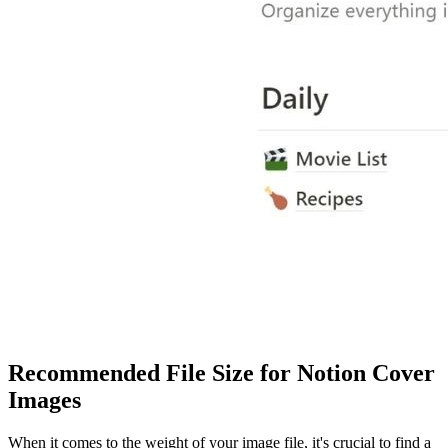
Recommended File Size for Notion Cover
Images
When it comes to the weight of your image file, it's crucial to find a