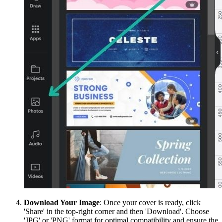
Download Your Image
: Once your cover is ready, click
'Share' in the top-right corner and then 'Download'. Choose
'JPG' or 'PNG' format for optimal compatibility and ensure the