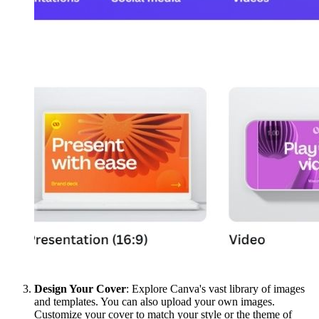
Design Your Cover
: Explore Canva's vast library of images
and templates. You can also upload your own images.
Customize your cover to match your style or the theme of