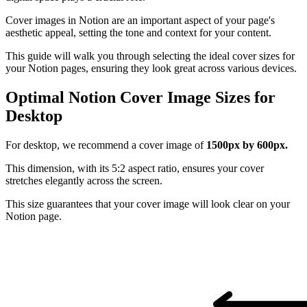
Cover images in Notion are an important aspect of your page's
aesthetic appeal, setting the tone and context for your content.
This guide will walk you through selecting the ideal cover sizes for
your Notion pages, ensuring they look great across various devices.
Optimal Notion Cover Image Sizes for
Desktop
For desktop, we recommend a cover image of
1500px by 600px.
This dimension, with its 5:2 aspect ratio, ensures your cover
stretches elegantly across the screen.
This size guarantees that your cover image will look clear on your
Notion page.