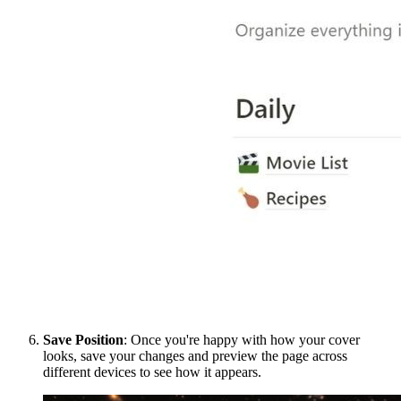
Save Position
: Once you're happy with how your cover
looks, save your changes and preview the page across
different devices to see how it appears.