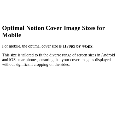
Optimal Notion Cover Image Sizes for
Mobile
For mobile, the optimal cover size is
1170px by 445px.
This size is tailored to fit the diverse range of screen sizes in Android
and iOS smartphones, ensuring that your cover image is displayed
without significant cropping on the sides.