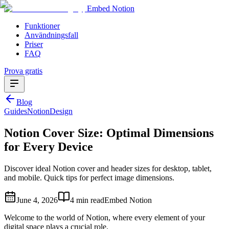
Embed Notion
Funktioner
Användningsfall
Priser
FAQ
Prova gratis
Blog
Guides
Notion
Design
Notion Cover Size: Optimal Dimensions
for Every Device
Discover ideal Notion cover and header sizes for desktop, tablet,
and mobile. Quick tips for perfect image dimensions.
June 4, 2026
4 min read
Embed Notion
Welcome to the world of Notion, where every element of your
digital space plays a crucial role.