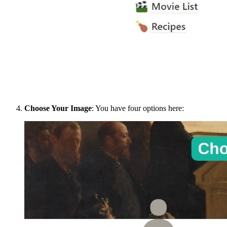
Choose Your Image
: You have four options here: