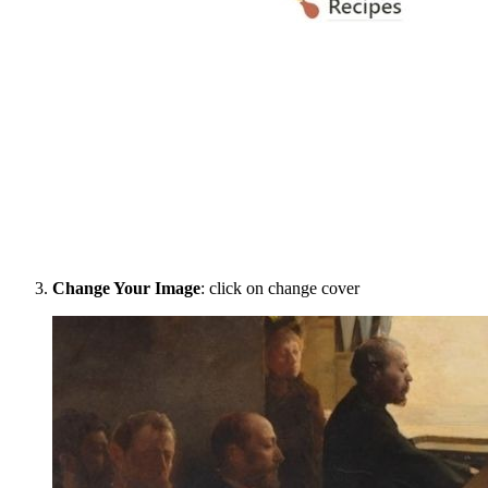
Change Your Image
: click on change cover