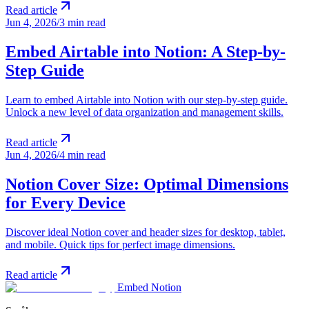
Read article
Jun 4, 2026
/
3 min read
Embed Airtable into Notion: A Step-by-
Step Guide
Learn to embed Airtable into Notion with our step-by-step guide.
Unlock a new level of data organization and management skills.
Read article
Jun 4, 2026
/
4 min read
Notion Cover Size: Optimal Dimensions
for Every Device
Discover ideal Notion cover and header sizes for desktop, tablet,
and mobile. Quick tips for perfect image dimensions.
Read article
Embed Notion