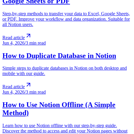
Google Sheets or PDF
Step-by-step methods to transfer your data to Excel, Google Sheets,
or PDF. Improve your workflow and data organization. Suitable for
all Notion users.
Read article
Jun 4, 2026
/
3 min read
How to Duplicate Database in Notion
Simple steps to duplicate databases in Notion on both desktop and
mobile with our guide.
Read article
Jun 4, 2026
/
3 min read
How to Use Notion Offline (A Simple
Method)
Learn how to use Notion offline with our step-by-step guide.
Discover the method to access and edit your Notion pages without