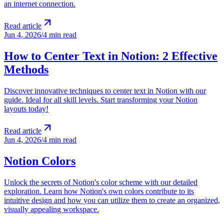
an internet connection.
Read article
Jun 4, 2026
/
4 min read
How to Center Text in Notion: 2 Effective
Methods
Discover innovative techniques to center text in Notion with our
guide. Ideal for all skill levels. Start transforming your Notion
layouts today!
Read article
Jun 4, 2026
/
4 min read
Notion Colors
Unlock the secrets of Notion's color scheme with our detailed
exploration. Learn how Notion's own colors contribute to its
intuitive design and how you can utilize them to create an organized,
visually appealing workspace.