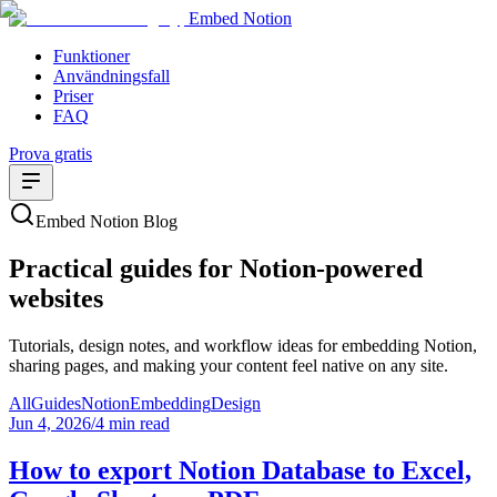
Embed Notion
Funktioner
Användningsfall
Priser
FAQ
Prova gratis
Embed Notion Blog
Practical guides for Notion-powered
websites
Tutorials, design notes, and workflow ideas for embedding Notion,
sharing pages, and making your content feel native on any site.
All
Guides
Notion
Embedding
Design
Jun 4, 2026
/
4 min read
How to export Notion Database to Excel,