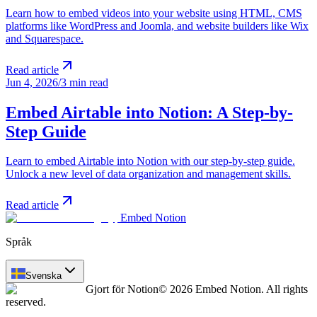
Learn how to embed videos into your website using HTML, CMS
platforms like WordPress and Joomla, and website builders like Wix
and Squarespace.
Read article
Jun 4, 2026
/
3 min read
Embed Airtable into Notion: A Step-by-
Step Guide
Learn to embed Airtable into Notion with our step-by-step guide.
Unlock a new level of data organization and management skills.
Read article
Embed Notion
Språk
Svenska
Gjort för Notion
© 2026 Embed Notion. All rights
reserved.