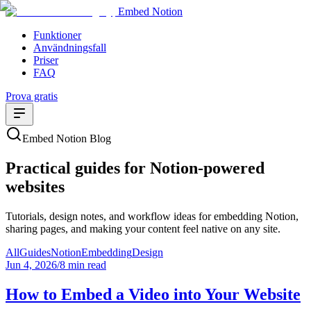
Embed Notion
Funktioner
Användningsfall
Priser
FAQ
Prova gratis
Embed Notion Blog
Practical guides for Notion-powered
websites
Tutorials, design notes, and workflow ideas for embedding Notion,
sharing pages, and making your content feel native on any site.
All
Guides
Notion
Embedding
Design
Jun 4, 2026
/
8 min read
How to Embed a Video into Your Website