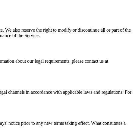
. We also reserve the right to modify or discontinue all or part of the
nuance of the Service.
mation about our legal requirements, please contact us at
legal channels in accordance with applicable laws and regulations. For
 days' notice prior to any new terms taking effect. What constitutes a