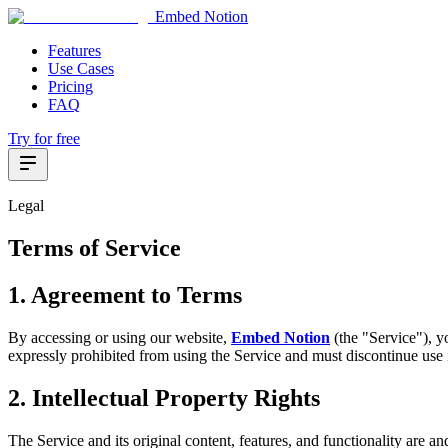
Embed Notion
Features
Use Cases
Pricing
FAQ
Try for free
Legal
Terms of Service
1. Agreement to Terms
By accessing or using our website,
Embed Notion
(the "Service"), y
expressly prohibited from using the Service and must discontinue use
2. Intellectual Property Rights
The Service and its original content, features, and functionality are a