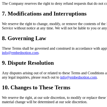
The Company reserves the right to deny refund requests that do not co
7. Modifications and Interruptions
We reserve the right to change, modify, or remove the contents of the S
Service without notice at any time. We will not be liable to you or any
8. Governing Law
These Terms shall be governed and construed in accordance with applic
info@embednotion.com
.
9. Dispute Resolution
Any disputes arising out of or related to these Terms and Conditions a
any legal inquiries, please reach out to
info@embednotion.com
.
10. Changes to These Terms
We reserve the right, at our sole discretion, to modify or replace these
material change will be determined at our sole discretion.