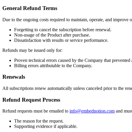
General Refund Terms
Due to the ongoing costs required to maintain, operate, and improve ou
Forgetting to cancel the subscription before renewal.
Non-usage of the Product after purchase.
Dissatisfaction with results or service performance.
Refunds may be issued only for:
Proven technical errors caused by the Company that prevented a
Billing errors attributable to the Company.
Renewals
All subscriptions renew automatically unless canceled prior to the re
Refund Request Process
Refund requests must be emailed to
info@embednotion.com
and must
The reason for the request.
Supporting evidence if applicable.