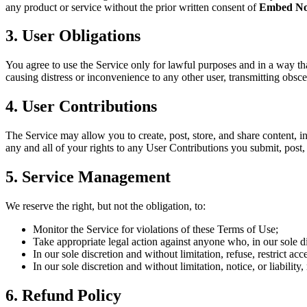
any product or service without the prior written consent of
Embed No
3. User Obligations
You agree to use the Service only for lawful purposes and in a way that
causing distress or inconvenience to any other user, transmitting obsc
4. User Contributions
The Service may allow you to create, post, store, and share content, in
any and all of your rights to any User Contributions you submit, post, 
5. Service Management
We reserve the right, but not the obligation, to:
Monitor the Service for violations of these Terms of Use;
Take appropriate legal action against anyone who, in our sole di
In our sole discretion and without limitation, refuse, restrict acc
In our sole discretion and without limitation, notice, or liabili
6. Refund Policy