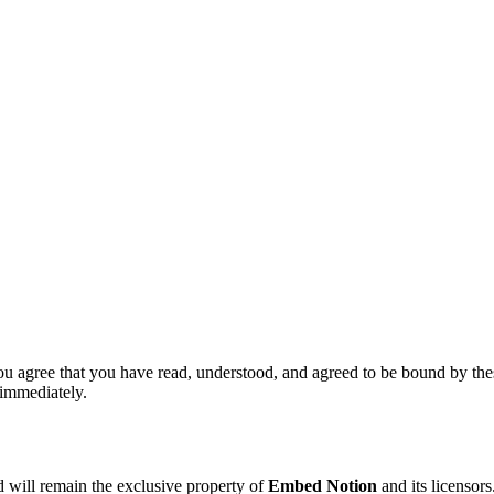
ou agree that you have read, understood, and agreed to be bound by thes
 immediately.
nd will remain the exclusive property of
Embed Notion
and its licensor