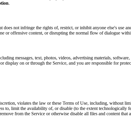
tion
.
 does not infringe the rights of, restrict, or inhibit anyone else's use 
ene or offensive content, or disrupting the normal flow of dialogue with
cluding messages, text, photos, videos, advertising materials, software, 
or display on or through the Service, and you are responsible for protec
scretion, violates the law or these Terms of Use, including, without limi
ess to, limit the availability of, or disable (to the extent technologically
ty, remove from the Service or otherwise disable all files and content tha