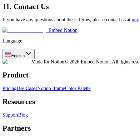
11. Contact Us
If you have any questions about these Terms, please contact us at
inf
Embed Notion
Language
English
Made for Notion
© 2026 Embed Notion. All rights rese
Product
Pricing
Use Cases
Notion Iframe
Color Palette
Resources
Support
Blog
Partners