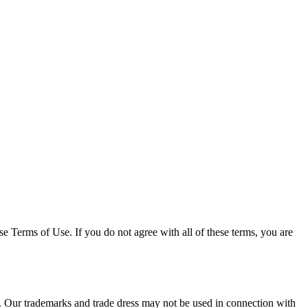
e Terms of Use. If you do not agree with all of these terms, you are
s. Our trademarks and trade dress may not be used in connection with