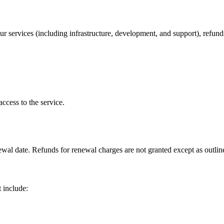
r services (including infrastructure, development, and support), refunds
ccess to the service.
newal date. Refunds for renewal charges are not granted except as outl
 include: