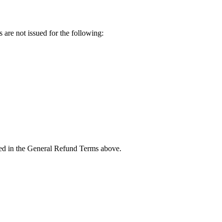
 are not issued for the following:
ined in the General Refund Terms above.