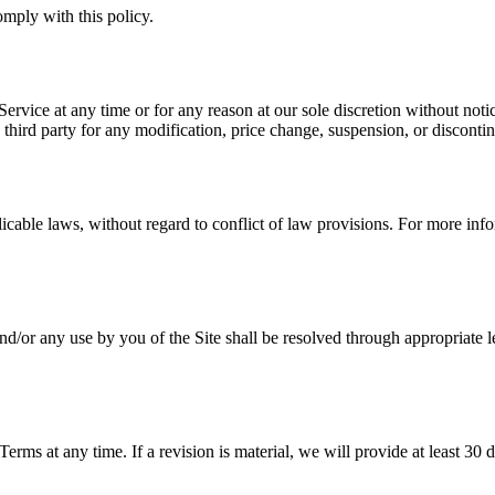
mply with this policy.
ervice at any time or for any reason at our sole discretion without notice
 third party for any modification, price change, suspension, or disconti
able laws, without regard to conflict of law provisions. For more infor
nd/or any use by you of the Site shall be resolved through appropriate 
 Terms at any time. If a revision is material, we will provide at least 30