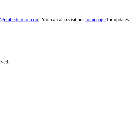
o@embednotion.com
. You can also visit our
homepage
for updates.
rved.