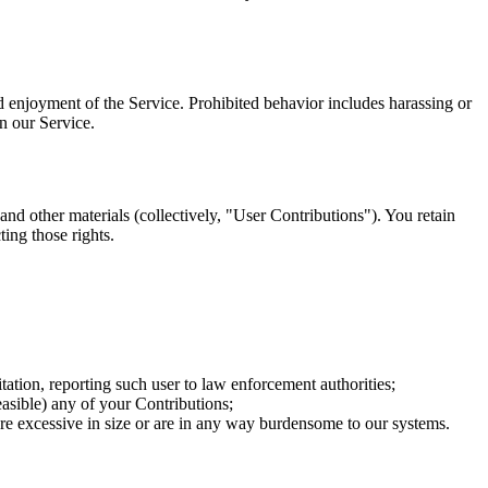
and enjoyment of the Service. Prohibited behavior includes harassing or
in our Service.
and other materials (collectively, "User Contributions"). You retain
ting those rights.
tation, reporting such user to law enforcement authorities;
 feasible) any of your Contributions;
t are excessive in size or are in any way burdensome to our systems.