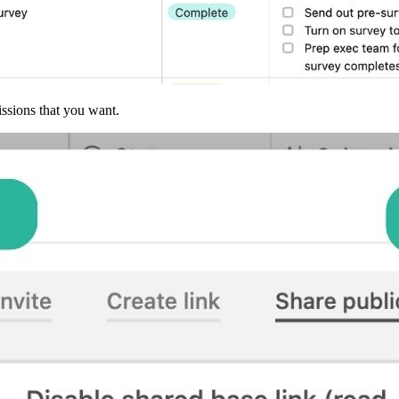
issions that you want.