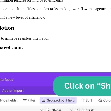
nization features for improved efficiency.
llaboration. It simplifies complex tasks, making workflow management m
ng a new level of efficiency.
Notion
 to achieve seamless integration.
hared status.