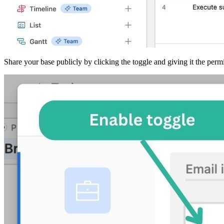
Share your base publicly by clicking the toggle and giving it the perm