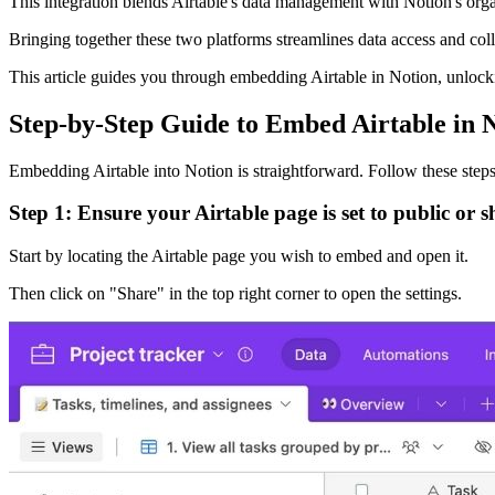
This integration blends Airtable's data management with Notion's orga
Bringing together these two platforms streamlines data access and co
This article guides you through embedding Airtable in Notion, unlocki
Step-by-Step Guide to Embed Airtable in 
Embedding Airtable into Notion is straightforward. Follow these steps
Step 1: Ensure your Airtable page is set to public or s
Start by locating the Airtable page you wish to embed and open it.
Then click on "Share" in the top right corner to open the settings.