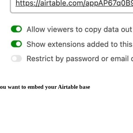
you want to embed your Airtable base