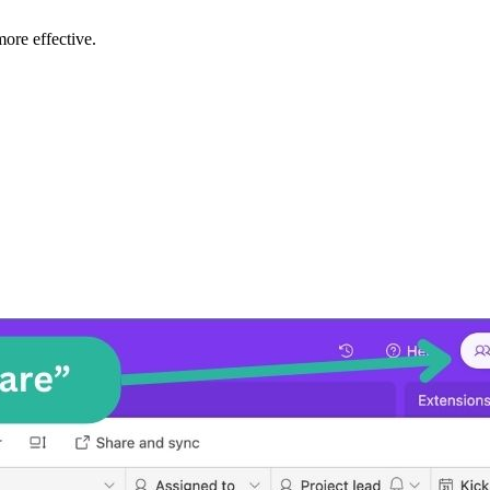
ore effective.