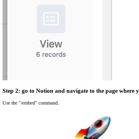
Step 2: go to Notion and navigate to the page where 
Use the "/embed" command.