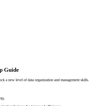
ep Guide
ock a new level of data organization and management skills.
ity.