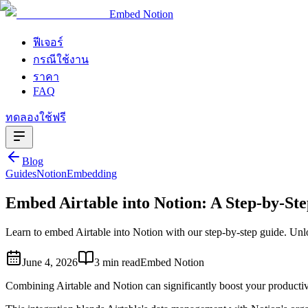
Embed Notion
ฟีเจอร์
กรณีใช้งาน
ราคา
FAQ
ทดลองใช้ฟรี
Blog
Guides
Notion
Embedding
Embed Airtable into Notion: A Step-by-St
Learn to embed Airtable into Notion with our step-by-step guide. Unl
June 4, 2026
3 min read
Embed Notion
Combining Airtable and Notion can significantly boost your productiv