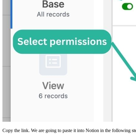
Copy the link. We are going to paste it into Notion in the following st