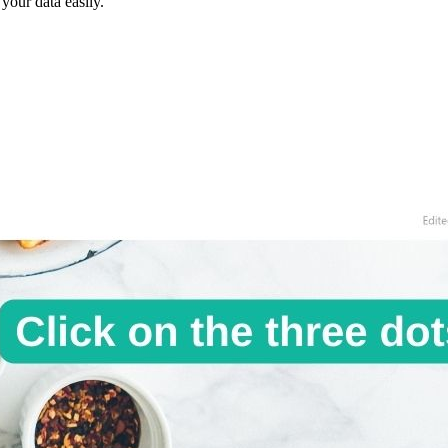
our data easily.