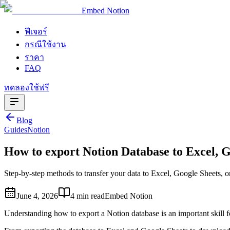
Embed Notion
ฟีเจอร์
กรณีใช้งาน
ราคา
FAQ
ทดลองใช้ฟรี
Blog
Guides
Notion
How to export Notion Database to Excel, 
Step-by-step methods to transfer your data to Excel, Google Sheets, 
June 4, 2026
4 min read
Embed Notion
Understanding how to export a Notion database is an important skill fo