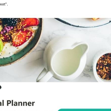
ort".