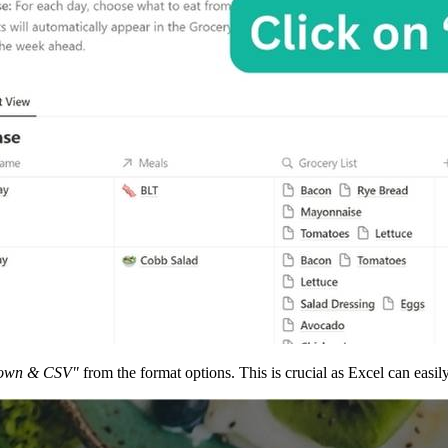
own & CSV"
from the format options. This is crucial as Excel can easi