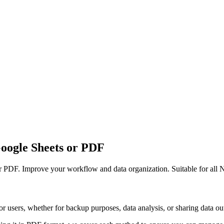
Google Sheets or PDF
or PDF. Improve your workflow and data organization. Suitable for all N
r users, whether for backup purposes, data analysis, or sharing data out