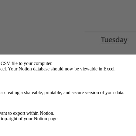
 CSV file to your computer.
cel. Your Notion database should now be viewable in Excel.
r creating a shareable, printable, and secure version of your data.
want to export within Notion.
e top-right of your Notion page.