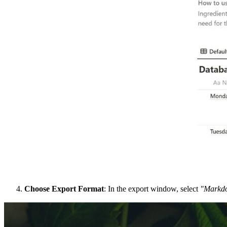
Choose Export Format
: In the export window, select
"Markd