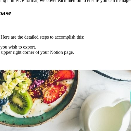
ing it in PDF format, we cover each method to ensure you can manage y
base
Here are the detailed steps to accomplish this:
 you wish to export.
he upper right corner of your Notion page.