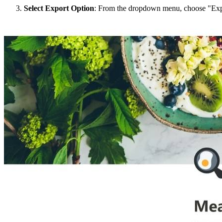
Select Export Option
: From the dropdown menu, choose "Exp