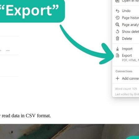
ly read data in CSV format.