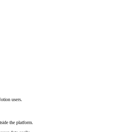
otion users.
side the platform.