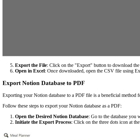
Export the File
: Click on the "Export" button to download the
Open in Excel
: Once downloaded, open the CSV file using Ex
Export Notion Database to PDF
Exporting your Notion database to a PDF file is a beneficial method fo
Follow these steps to export your Notion database as a PDF:
Open the Desired Notion Database
: Go to the database you 
Initiate the Export Process
: Click on the three dots icon at th