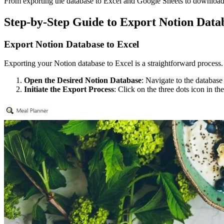
From exporting the database to Excel and Google Sheets to download
Step-by-Step Guide to Export Notion Data
Export Notion Database to Excel
Exporting your Notion database to Excel is a straightforward process. 
Open the Desired Notion Database
: Navigate to the database
Initiate the Export Process
: Click on the three dots icon in t