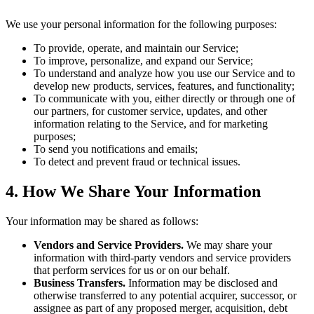
We use your personal information for the following purposes:
To provide, operate, and maintain our Service;
To improve, personalize, and expand our Service;
To understand and analyze how you use our Service and to
develop new products, services, features, and functionality;
To communicate with you, either directly or through one of
our partners, for customer service, updates, and other
information relating to the Service, and for marketing
purposes;
To send you notifications and emails;
To detect and prevent fraud or technical issues.
4. How We Share Your Information
Your information may be shared as follows:
Vendors and Service Providers.
We may share your
information with third-party vendors and service providers
that perform services for us or on our behalf.
Business Transfers.
Information may be disclosed and
otherwise transferred to any potential acquirer, successor, or
assignee as part of any proposed merger, acquisition, debt