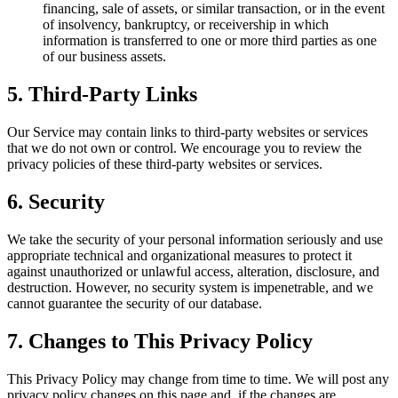
financing, sale of assets, or similar transaction, or in the event
of insolvency, bankruptcy, or receivership in which
information is transferred to one or more third parties as one
of our business assets.
5. Third-Party Links
Our Service may contain links to third-party websites or services
that we do not own or control. We encourage you to review the
privacy policies of these third-party websites or services.
6. Security
We take the security of your personal information seriously and use
appropriate technical and organizational measures to protect it
against unauthorized or unlawful access, alteration, disclosure, and
destruction. However, no security system is impenetrable, and we
cannot guarantee the security of our database.
7. Changes to This Privacy Policy
This Privacy Policy may change from time to time. We will post any
privacy policy changes on this page and, if the changes are