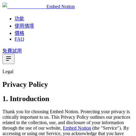
Embed Notion
功能
使用情境
價格
FAQ
免費試用
Legal
Privacy Policy
1. Introduction
Thank you for choosing Embed Notion. Protecting your privacy is
critically important to us. This Privacy Policy outlines our practices
related to the collection, use, and disclosure of your information
through the use of our website,
Embed Notion
(the "Service"). By
accessing or using our Service, you acknowledge that you have