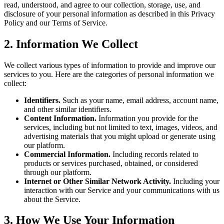
read, understood, and agree to our collection, storage, use, and
disclosure of your personal information as described in this Privacy
Policy and our Terms of Service.
2. Information We Collect
We collect various types of information to provide and improve our
services to you. Here are the categories of personal information we
collect:
Identifiers.
Such as your name, email address, account name,
and other similar identifiers.
Content Information.
Information you provide for the
services, including but not limited to text, images, videos, and
advertising materials that you might upload or generate using
our platform.
Commercial Information.
Including records related to
products or services purchased, obtained, or considered
through our platform.
Internet or Other Similar Network Activity.
Including your
interaction with our Service and your communications with us
about the Service.
3. How We Use Your Information