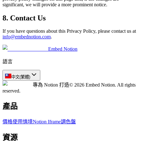
significant, we will provide a more prominent notice.
8. Contact Us
If you have questions about this Privacy Policy, please contact us at
info@embednotion.com
.
Embed Notion
語言
中文(繁體)
專為 Notion 打造
© 2026 Embed Notion. All rights
reserved.
產品
價格
使用情境
Notion Iframe
調色盤
資源