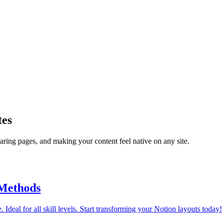
tes
ring pages, and making your content feel native on any site.
 Methods
 Ideal for all skill levels. Start transforming your Notion layouts today!