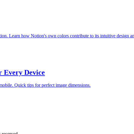
ion. Learn how Notion's own colors contribute to its intuitive design a
r Every Device
 mobile. Quick tips for perfect image dimensions.
 reserved.