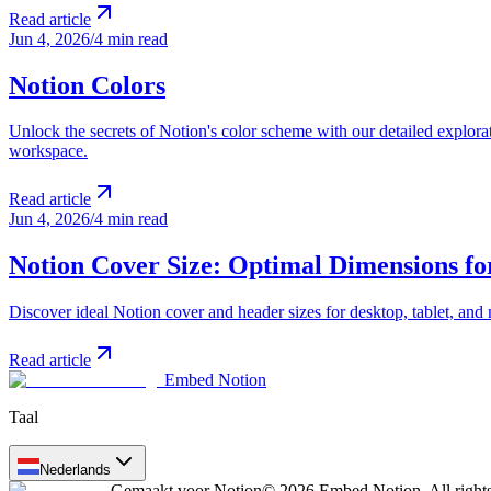
Read article
Jun 4, 2026
/
4 min read
Notion Colors
Unlock the secrets of Notion's color scheme with our detailed explorat
workspace.
Read article
Jun 4, 2026
/
4 min read
Notion Cover Size: Optimal Dimensions fo
Discover ideal Notion cover and header sizes for desktop, tablet, and
Read article
Embed Notion
Taal
Nederlands
Gemaakt voor Notion
© 2026 Embed Notion. All rights