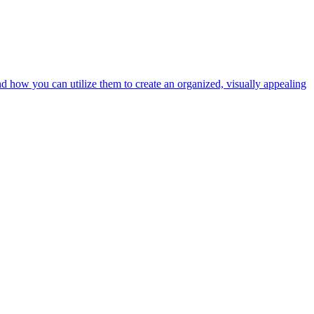
nd how you can utilize them to create an organized, visually appealing