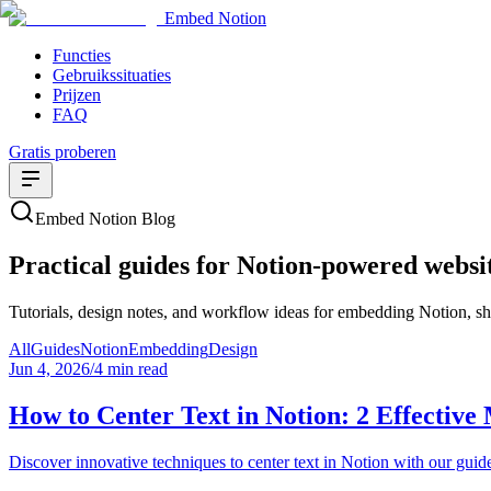
Embed Notion
Functies
Gebruikssituaties
Prijzen
FAQ
Gratis proberen
Embed Notion Blog
Practical guides for Notion-powered websi
Tutorials, design notes, and workflow ideas for embedding Notion, sha
All
Guides
Notion
Embedding
Design
Jun 4, 2026
/
4 min read
How to Center Text in Notion: 2 Effective
Discover innovative techniques to center text in Notion with our guide.