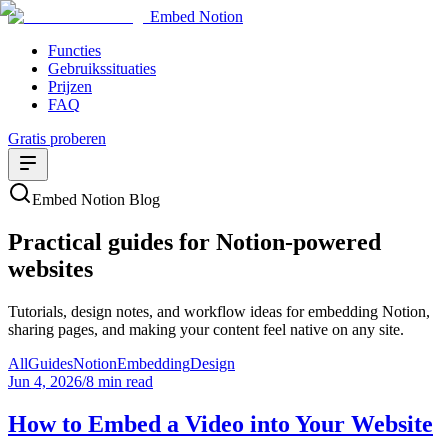
Embed Notion
Functies
Gebruikssituaties
Prijzen
FAQ
Gratis proberen
Embed Notion Blog
Practical guides for Notion-powered
websites
Tutorials, design notes, and workflow ideas for embedding Notion,
sharing pages, and making your content feel native on any site.
All
Guides
Notion
Embedding
Design
Jun 4, 2026
/
8 min read
How to Embed a Video into Your Website