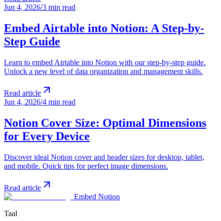
Jun 4, 2026
/
3 min read
Embed Airtable into Notion: A Step-by-
Step Guide
Learn to embed Airtable into Notion with our step-by-step guide.
Unlock a new level of data organization and management skills.
Read article
Jun 4, 2026
/
4 min read
Notion Cover Size: Optimal Dimensions
for Every Device
Discover ideal Notion cover and header sizes for desktop, tablet,
and mobile. Quick tips for perfect image dimensions.
Read article
Embed Notion
Taal