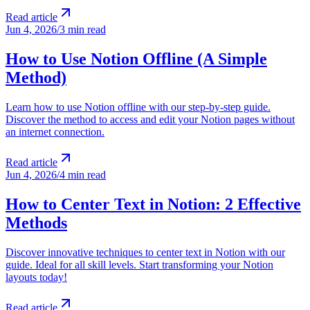
Read article
Jun 4, 2026
/
3 min read
How to Use Notion Offline (A Simple
Method)
Learn how to use Notion offline with our step-by-step guide.
Discover the method to access and edit your Notion pages without
an internet connection.
Read article
Jun 4, 2026
/
4 min read
How to Center Text in Notion: 2 Effective
Methods
Discover innovative techniques to center text in Notion with our
guide. Ideal for all skill levels. Start transforming your Notion
layouts today!
Read article