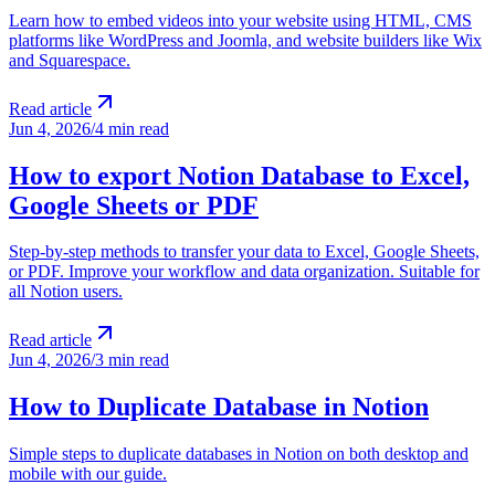
Learn how to embed videos into your website using HTML, CMS
platforms like WordPress and Joomla, and website builders like Wix
and Squarespace.
Read article
Jun 4, 2026
/
4 min read
How to export Notion Database to Excel,
Google Sheets or PDF
Step-by-step methods to transfer your data to Excel, Google Sheets,
or PDF. Improve your workflow and data organization. Suitable for
all Notion users.
Read article
Jun 4, 2026
/
3 min read
How to Duplicate Database in Notion
Simple steps to duplicate databases in Notion on both desktop and
mobile with our guide.