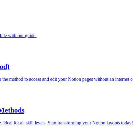
bile with our guide.
od)
r the method to access and edit your Notion pages without an internet 
 Methods
 Ideal for all skill levels. Start transforming your Notion layouts today!