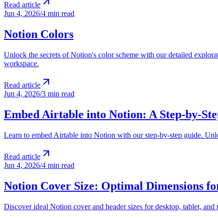
Read article
Jun 4, 2026
/
4 min read
Notion Colors
Unlock the secrets of Notion's color scheme with our detailed explorat
workspace.
Read article
Jun 4, 2026
/
3 min read
Embed Airtable into Notion: A Step-by-St
Learn to embed Airtable into Notion with our step-by-step guide. Unl
Read article
Jun 4, 2026
/
4 min read
Notion Cover Size: Optimal Dimensions fo
Discover ideal Notion cover and header sizes for desktop, tablet, and