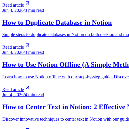
Read article
Jun 4, 2026
/
3 min read
How to Duplicate Database in Notion
Simple steps to duplicate databases in Notion on both desktop and mo
Read article
Jun 4, 2026
/
3 min read
How to Use Notion Offline (A Simple Meth
Learn how to use Notion offline with our step-by-step guide. Discove
Read article
Jun 4, 2026
/
4 min read
How to Center Text in Notion: 2 Effective
Discover innovative techniques to center text in Notion with our guide.