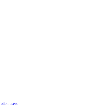
otion users.