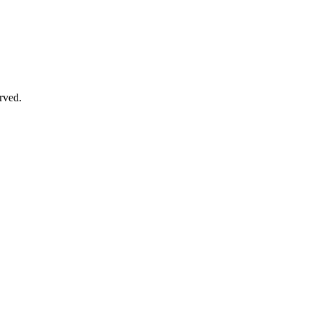
rved.