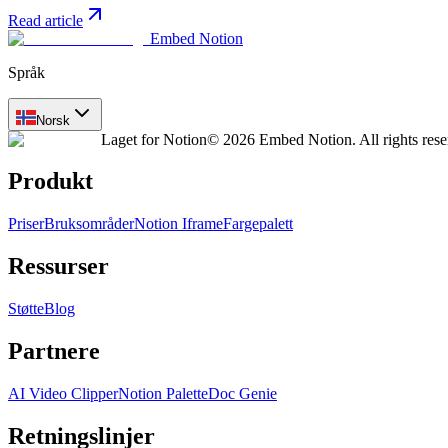
Read article
Embed Notion
Språk
Norsk
Laget for Notion
© 2026 Embed Notion. All rights rese
Produkt
Priser
Bruksområder
Notion Iframe
Fargepalett
Ressurser
Støtte
Blog
Partnere
AI Video Clipper
Notion Palette
Doc Genie
Retningslinjer