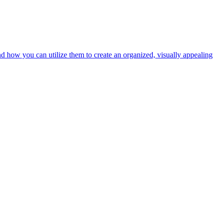
nd how you can utilize them to create an organized, visually appealing