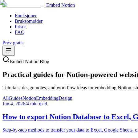
Embed Notion
Funksjoner
Bruksområder
Priser
FAQ
Prøv gratis
Embed Notion Blog
Practical guides for Notion-powered websi
Tutorials, design notes, and workflow ideas for embedding Notion, sha
All
Guides
Notion
Embedding
Design
Jun 4, 2026
/
4 min read
How to export Notion Database to Excel, 
Step-by-step methods to transfer your data to Excel, Google Sheets, 