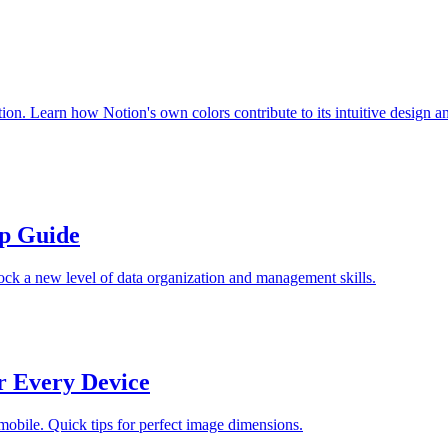
ion. Learn how Notion's own colors contribute to its intuitive design a
ep Guide
ock a new level of data organization and management skills.
r Every Device
 mobile. Quick tips for perfect image dimensions.