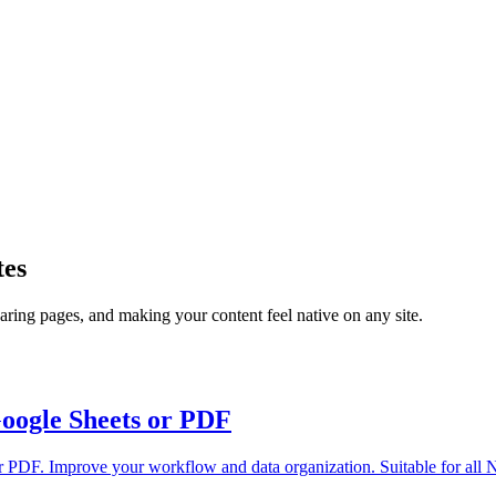
tes
ring pages, and making your content feel native on any site.
Google Sheets or PDF
or PDF. Improve your workflow and data organization. Suitable for all N