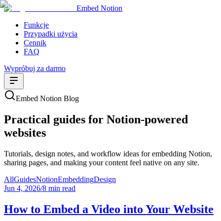
Embed Notion
Funkcje
Przypadki użycia
Cennik
FAQ
Wypróbuj za darmo
Embed Notion Blog
Practical guides for Notion-powered
websites
Tutorials, design notes, and workflow ideas for embedding Notion,
sharing pages, and making your content feel native on any site.
All
Guides
Notion
Embedding
Design
Jun 4, 2026
/
8 min read
How to Embed a Video into Your Website