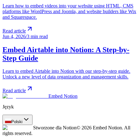
Learn how to embed videos into your website using HTML, CMS
platforms like WordPress and Joomla, and website builders like Wix
and Squarespace.
Read article
Jun 4, 2026
/
3 min read
Embed Airtable into Notion: A Step-by-
Step Guide
Learn to embed Airtable into Notion with our step-by-step guide.
Unlock a new level of data organization and management skills.
Read article
Embed Notion
Język
Polski
Stworzone dla Notion
© 2026 Embed Notion. All
rights reserved.