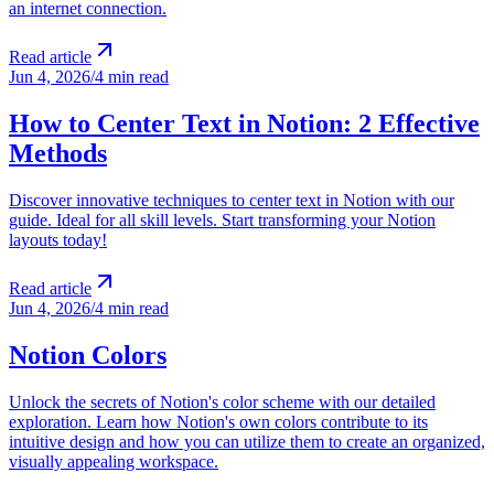
an internet connection.
Read article
Jun 4, 2026
/
4 min read
How to Center Text in Notion: 2 Effective
Methods
Discover innovative techniques to center text in Notion with our
guide. Ideal for all skill levels. Start transforming your Notion
layouts today!
Read article
Jun 4, 2026
/
4 min read
Notion Colors
Unlock the secrets of Notion's color scheme with our detailed
exploration. Learn how Notion's own colors contribute to its
intuitive design and how you can utilize them to create an organized,
visually appealing workspace.