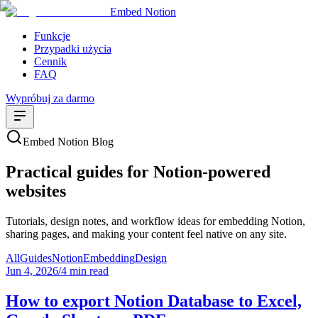
Embed Notion
Funkcje
Przypadki użycia
Cennik
FAQ
Wypróbuj za darmo
Embed Notion Blog
Practical guides for Notion-powered
websites
Tutorials, design notes, and workflow ideas for embedding Notion,
sharing pages, and making your content feel native on any site.
All
Guides
Notion
Embedding
Design
Jun 4, 2026
/
4 min read
How to export Notion Database to Excel,