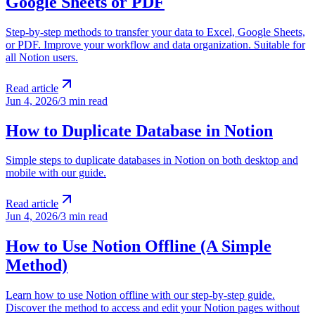
Google Sheets or PDF
Step-by-step methods to transfer your data to Excel, Google Sheets,
or PDF. Improve your workflow and data organization. Suitable for
all Notion users.
Read article
Jun 4, 2026
/
3 min read
How to Duplicate Database in Notion
Simple steps to duplicate databases in Notion on both desktop and
mobile with our guide.
Read article
Jun 4, 2026
/
3 min read
How to Use Notion Offline (A Simple
Method)
Learn how to use Notion offline with our step-by-step guide.
Discover the method to access and edit your Notion pages without