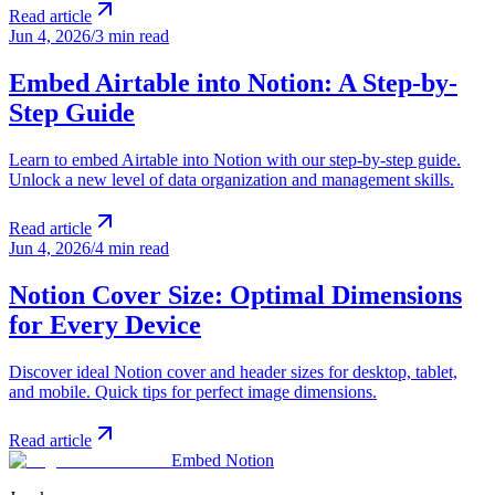
Read article
Jun 4, 2026
/
3 min read
Embed Airtable into Notion: A Step-by-
Step Guide
Learn to embed Airtable into Notion with our step-by-step guide.
Unlock a new level of data organization and management skills.
Read article
Jun 4, 2026
/
4 min read
Notion Cover Size: Optimal Dimensions
for Every Device
Discover ideal Notion cover and header sizes for desktop, tablet,
and mobile. Quick tips for perfect image dimensions.
Read article
Embed Notion