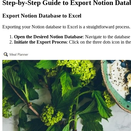
Step-by-Step Guide to Export Notion Data
Export Notion Database to Excel
Exporting your Notion database to Excel is a straightforward process. 
Open the Desired Notion Database
: Navigate to the database
Initiate the Export Process
: Click on the three dots icon in t