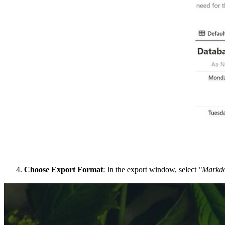
Choose Export Format
: In the export window, select
"Markd