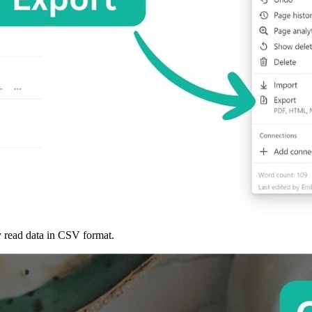
ly read data in CSV format.