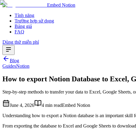
Embed Notion
Tính năng
Trường hợp sử dụng
Bảng giá
FAQ
Dùng thử miễn phí
Blog
Guides
Notion
How to export Notion Database to Excel, 
Step-by-step methods to transfer your data to Excel, Google Sheets, 
June 4, 2026
4 min read
Embed Notion
Understanding how to export a Notion database is an important skill fo
From exporting the database to Excel and Google Sheets to download