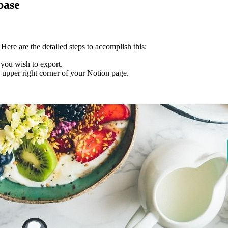
base
Here are the detailed steps to accomplish this:
 you wish to export.
he upper right corner of your Notion page.