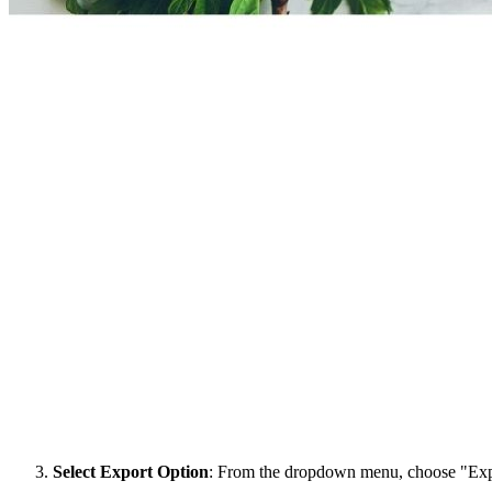
Select Export Option
: From the dropdown menu, choose "Exp