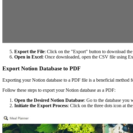
Export the File
: Click on the "Export" button to download the
Open in Excel
: Once downloaded, open the CSV file using Ex
Export Notion Database to PDF
Exporting your Notion database to a PDF file is a beneficial method fo
Follow these steps to export your Notion database as a PDF:
Open the Desired Notion Database
: Go to the database you 
Initiate the Export Process
: Click on the three dots icon at th