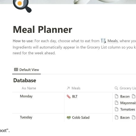
ort".