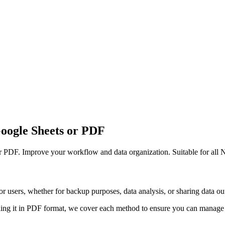
Google Sheets or PDF
or PDF. Improve your workflow and data organization. Suitable for all N
r users, whether for backup purposes, data analysis, or sharing data out
ing it in PDF format, we cover each method to ensure you can manage y