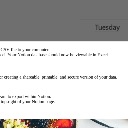
 CSV file to your computer.
cel. Your Notion database should now be viewable in Excel.
r creating a shareable, printable, and secure version of your data.
want to export within Notion.
e top-right of your Notion page.