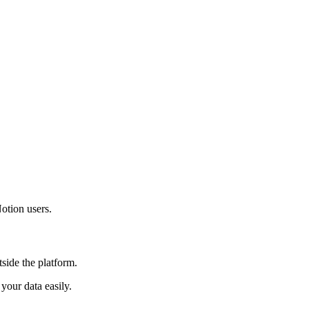
otion users.
side the platform.
our data easily.