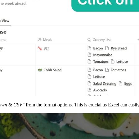
own & CSV"
from the format options. This is crucial as Excel can easi