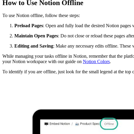
How to Use Notion Offline
To use Notion offline, follow these steps:
Preload Pages
: Open and fully load the desired Notion pages w
Maintain Open Pages
: Do not close or reload these pages after
Editing and Saving
: Make any necessary edits offline. These 
While managing your tasks offline in Notion, remember that the platfo
your Notion workspace with our guide on
Notion Colors
.
To identify if you are offline, just look for the small legend at the to