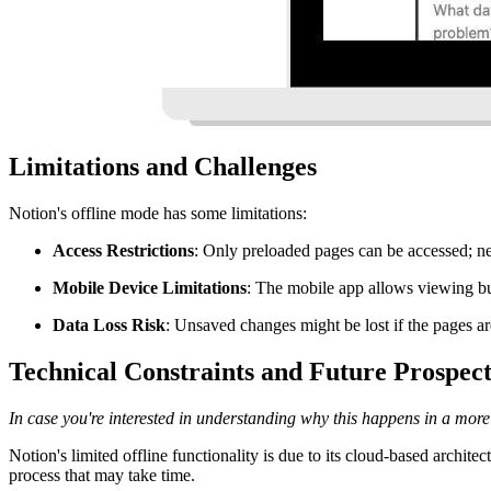
Limitations and Challenges
Notion's offline mode has some limitations:
Access Restrictions
: Only preloaded pages can be accessed; ne
Mobile Device Limitations
: The mobile app allows viewing bu
Data Loss Risk
: Unsaved changes might be lost if the pages ar
Technical Constraints and Future Prospect
In case you're interested in understanding why this happens in a more te
Notion's limited offline functionality is due to its cloud-based archite
process that may take time.