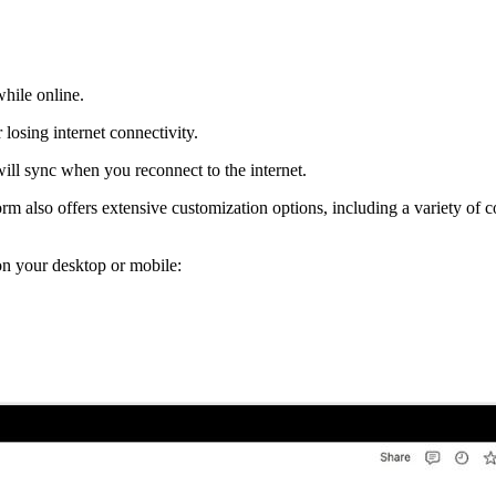
hile online.
 losing internet connectivity.
will sync when you reconnect to the internet.
rm also offers extensive customization options, including a variety of
p on your desktop or mobile: