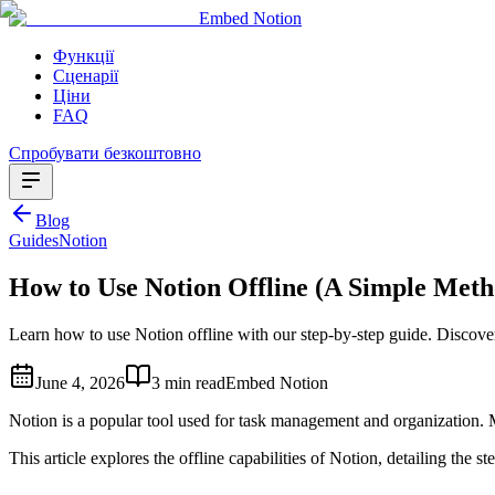
Embed Notion
Функції
Сценарії
Ціни
FAQ
Спробувати безкоштовно
Blog
Guides
Notion
How to Use Notion Offline (A Simple Meth
Learn how to use Notion offline with our step-by-step guide. Discove
June 4, 2026
3 min read
Embed Notion
Notion is a popular tool used for task management and organization. M
This article explores the offline capabilities of Notion, detailing the st