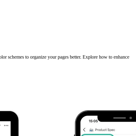
 color schemes to organize your pages better. Explore how to enhance