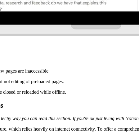
w pages are inaccessible.
t not editing of preloaded pages.
e closed or reloaded while offline.
s
chy way you can read this section. If you're ok just living with Notion as
cture, which relies heavily on internet connectivity. To offer a comprehe