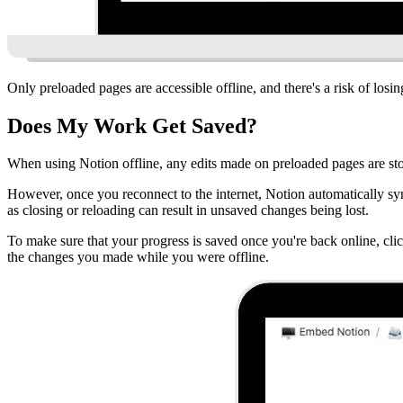
Only preloaded pages are accessible offline, and there's a risk of losi
Does My Work Get Saved?
When using Notion offline, any edits made on preloaded pages are sto
However, once you reconnect to the internet, Notion automatically sync
as closing or reloading can result in unsaved changes being lost.
To make sure that your progress is saved once you're back online, clic
the changes you made while you were offline.