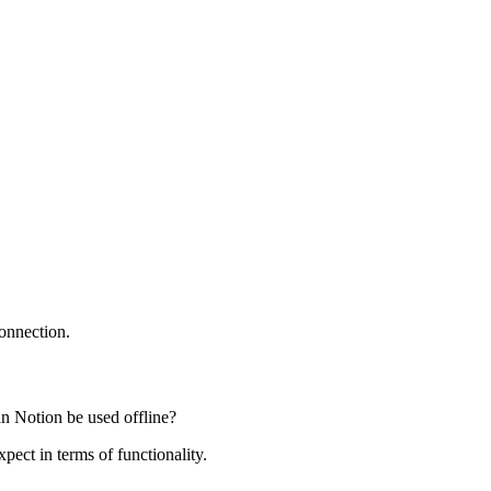
connection.
an Notion be used offline?
xpect in terms of functionality.