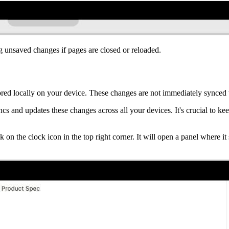
ng unsaved changes if pages are closed or reloaded.
red locally on your device. These changes are not immediately synced 
s and updates these changes across all your devices. It's crucial to kee
k on the clock icon in the top right corner. It will open a panel where 