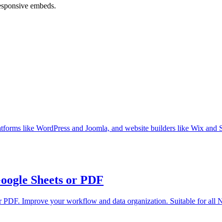
responsive embeds.
orms like WordPress and Joomla, and website builders like Wix and 
Google Sheets or PDF
or PDF. Improve your workflow and data organization. Suitable for all N