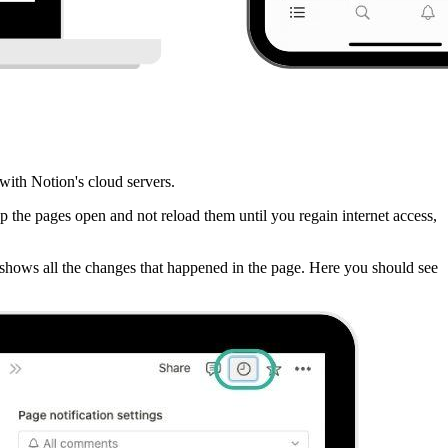
with Notion's cloud servers.
p the pages open and not reload them until you regain internet access,
it shows all the changes that happened in the page. Here you should see